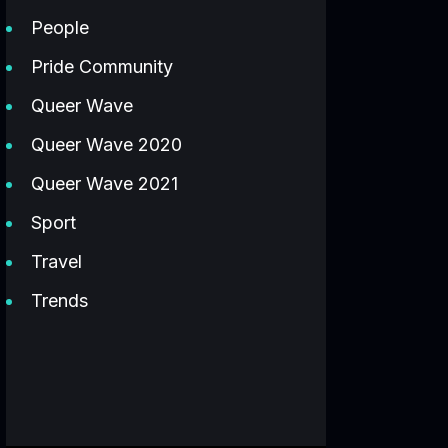
People
Pride Community
Queer Wave
Queer Wave 2020
Queer Wave 2021
Sport
Travel
Trends