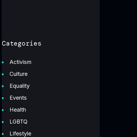
Categories
Activism
Culture
Equality
Events
Health
LGBTQ
Lifestyle