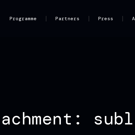
Programme
Partners
Press
tachment: subl