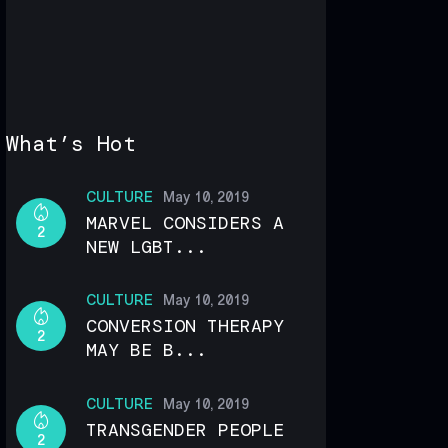
What’s Hot
CULTURE
May 10, 2019
MARVEL CONSIDERS A
2
NEW LGBT...
CULTURE
May 10, 2019
CONVERSION THERAPY
2
MAY BE B...
CULTURE
May 10, 2019
TRANSGENDER PEOPLE
2