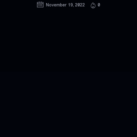
November 19, 2022
0