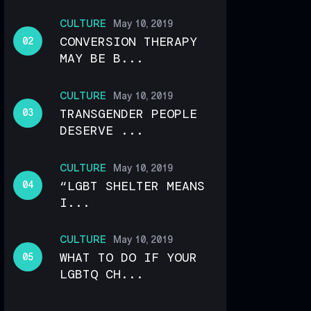
CULTURE
May 10, 2019
CONVERSION THERAPY
MAY BE B...
CULTURE
May 10, 2019
TRANSGENDER PEOPLE
DESERVE ...
CULTURE
May 10, 2019
“LGBT SHELTER MEANS
I...
CULTURE
May 10, 2019
WHAT TO DO IF YOUR
LGBTQ CH...