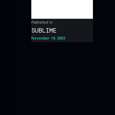
Published in
SUBLIME
November 19, 2022