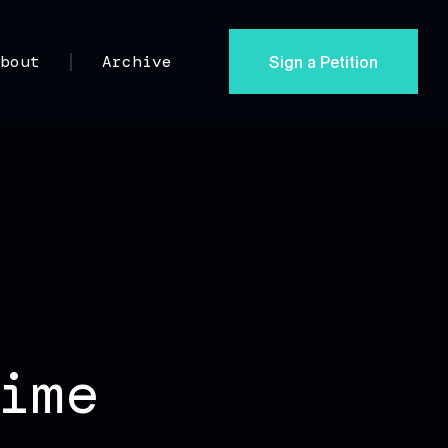
Sign a Petition
About
Archive
ime