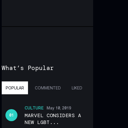
What’s Popular
POPULAR
COMMENTED
LIKED
CULTURE
May 10, 2019
MARVEL CONSIDERS A
NEW LGBT...