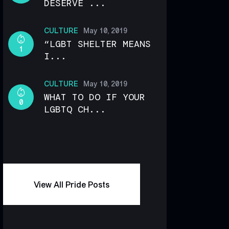
DESERVE ...
CULTURE
May 10, 2019
“LGBT SHELTER MEANS
1
I...
CULTURE
May 10, 2019
WHAT TO DO IF YOUR
0
LGBTQ CH...
View All Pride Posts