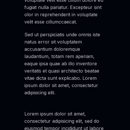
voluptate velit esse cillum dolore eu
fugiat nulla pariatur. Excepteur sint
olor in reprehenderit in voluptate
velit esse cillumccaecat.
Sed ut perspiciatis unde omnis iste
natus error sit voluptatem
accusantium doloremque
laudantium, totam rem aperiam,
eaque ipsa quae ab illo inventore
veritatis et quasi architecto beatae
vitae dicta sunt explicabo. Lorem
ipsum dolor sit amet, consectetur
adipisicing elit.
Lorem ipsum dolor sit amet,
consectetur adipisicing elit, sed do
eiusmod tempor incididunt ut labore