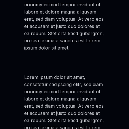
nonumy eirmod tempor invidunt ut
labore et dolore magna aliquyam
erat, sed diam voluptua. At vero eos
et accusam et justo duo dolores et
ea rebum. Stet clita kasd gubergren,
no sea takimata sanctus est Lorem
ipsum dolor sit amet.
Lorem ipsum dolor sit amet,
consetetur sadipscing elitr, sed diam
nonumy eirmod tempor invidunt ut
labore et dolore magna aliquyam
erat, sed diam voluptua. At vero eos
et accusam et justo duo dolores et
ea rebum. Stet clita kasd gubergren,
no sea takimata sanctus est Lorem