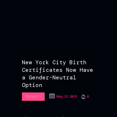
New York City Birth
Certificates Now Have
a Gender-Neutral
Option
May 12, 2019
0
EQUALITY