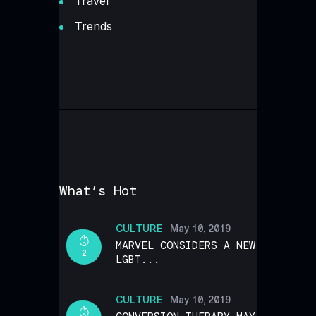
Travel
Trends
What’s Hot
CULTURE
May 10, 2019
MARVEL CONSIDERS A NEW
2
LGBT...
CULTURE
May 10, 2019