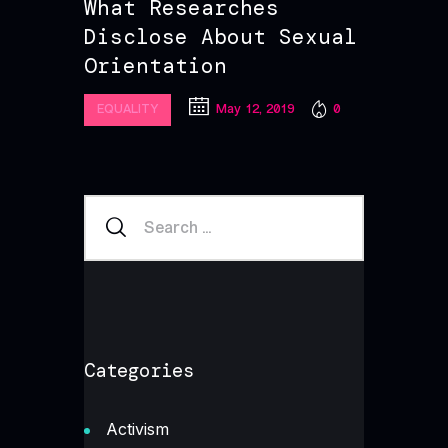
What Researches
Disclose About Sexual
Orientation
May 12, 2019
0
EQUALITY
Categories
Activism