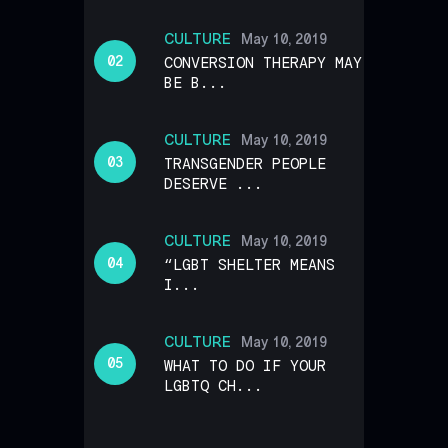
CULTURE
May 10, 2019
CONVERSION THERAPY MAY
BE B...
CULTURE
May 10, 2019
TRANSGENDER PEOPLE
DESERVE ...
CULTURE
May 10, 2019
“LGBT SHELTER MEANS
I...
CULTURE
May 10, 2019
WHAT TO DO IF YOUR
LGBTQ CH...