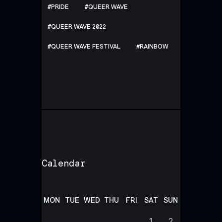
PRIDE
QUEER WAVE
QUEER WAVE 2022
QUEER WAVE FESTIVAL
RAINBOW
Calendar
MON
TUE
WED
THU
FRI
SAT
SUN
1
2