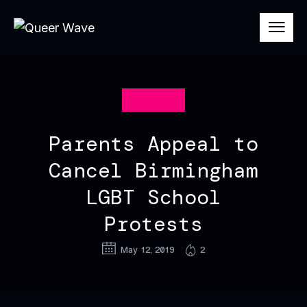
EQUALITY
Parents Appeal to
Cancel Birmingham
LGBT School
Protests
May 12, 2019
2