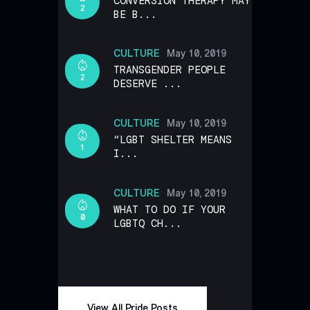
CONVERSION THERAPY MAY
2
BE B...
CULTURE
May 10, 2019
TRANSGENDER PEOPLE
2
DESERVE ...
CULTURE
May 10, 2019
“LGBT SHELTER MEANS
1
I...
CULTURE
May 10, 2019
WHAT TO DO IF YOUR
0
LGBTQ CH...
View All Pride Posts