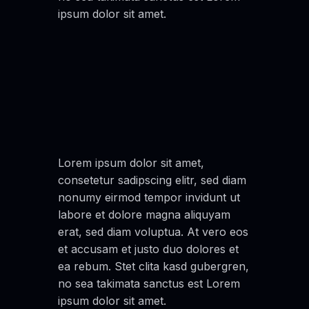
ipsum dolor sit amet.
Lorem ipsum dolor sit amet,
consetetur sadipscing elitr, sed diam
nonumy eirmod tempor invidunt ut
labore et dolore magna aliquyam
erat, sed diam voluptua. At vero eos
et accusam et justo duo dolores et
ea rebum. Stet clita kasd gubergren,
no sea takimata sanctus est Lorem
ipsum dolor sit amet.