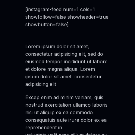
[instagram-feed num=1 cols=1
showfollow=false showheader=true
showbutton=false]
Lorem ipsum dolor sit amet,
consectetur adipisicing elit, sed do
eiusmod tempor incididunt ut labore
et dolore magna aliqua. Lorem
ipsum dolor sit amet, consectetur
adipisicing elit
Excep enim ad minim veniam, quis
nostrud exercitation ullamco laboris
nisi ut aliquip ex ea commodo
consequatuis aute irure dolor ex ea
reprehenderit in