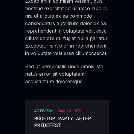
Excep enim ad minim veniam, quis
nostrud exercitation ullamco laboris
nisi ut aliquip ex ea commodo
consequatuis aute irure dolor ex ea
reprehenderit in voluptate velit esse
cillum dolore eu fugiat nulla pariatur.
Excepteur sint olor in reprehenderit
in voluptate velit esse cillumccaecat.
Sed ut perspiciatis unde omnis iste
natus error sit voluptatem
accusantium doloremque.
ACTIVISM
May 10, 1972
ROOFTOP PARTY AFTER
PRIDEFEST