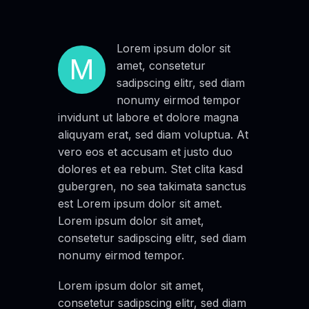
Lorem ipsum dolor sit
M
amet, consetetur
sadipscing elitr, sed diam
nonumy eirmod tempor
invidunt ut labore et dolore magna
aliquyam erat, sed diam voluptua. At
vero eos et accusam et justo duo
dolores et ea rebum. Stet clita kasd
gubergren, no sea takimata sanctus
est Lorem ipsum dolor sit amet.
Lorem ipsum dolor sit amet,
consetetur sadipscing elitr, sed diam
nonumy eirmod tempor.
Lorem ipsum dolor sit amet,
consetetur sadipscing elitr, sed diam