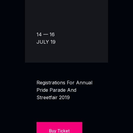
14 — 16
JULY 19
Registrations For Annual
Pride Parade And
Streetfair 2019
Buy Ticket