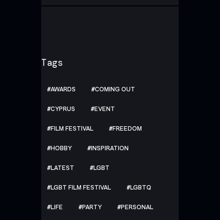
Tags
AWARDS
COMING OUT
CYPRUS
EVENT
FILM FESTIVAL
FREEDOM
HOBBY
INSPIRATION
LATEST
LGBT
LGBT FILM FESTIVAL
LGBTQ
LIFE
PARTY
PERSONAL