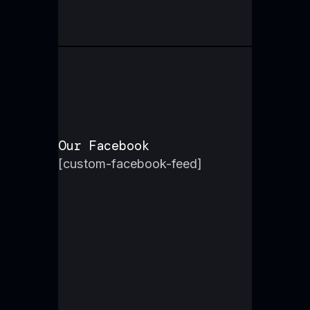
Our Facebook
[custom-facebook-feed]