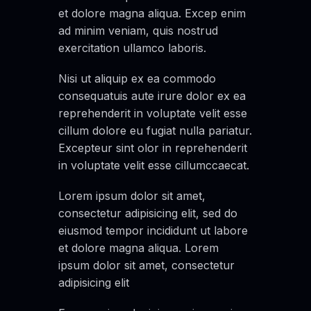
et dolore magna aliqua. Excep enim
ad minim veniam, quis nostrud
exercitation ullamco laboris.
Nisi ut aliquip ex ea commodo
consequatuis aute irure dolor ex ea
reprehenderit in voluptate velit esse
cillum dolore eu fugiat nulla pariatur.
Excepteur sint olor in reprehenderit
in voluptate velit esse cillumccaecat.
Lorem ipsum dolor sit amet,
consectetur adipisicing elit, sed do
eiusmod tempor incididunt ut labore
et dolore magna aliqua. Lorem
ipsum dolor sit amet, consectetur
adipisicing elit