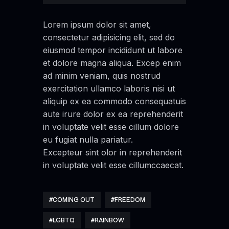
Lorem ipsum dolor sit amet,
consectetur adipisicing elit, sed do
eiusmod tempor incididunt ut labore
et dolore magna aliqua. Excep enim
ad minim veniam, quis nostrud
exercitation ullamco laboris nisi ut
aliquip ex ea commodo consequatuis
aute irure dolor ex ea reprehenderit
in voluptate velit esse cillum dolore
eu fugiat nulla pariatur.
Excepteur sint olor in reprehenderit
in voluptate velit esse cillumccaecat.
COMING OUT
FREEDOM
LGBTQ
RAINBOW