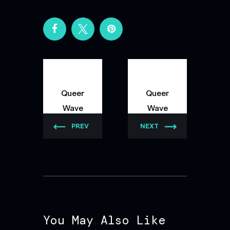
Queer
Queer
Wave
Wave
PREV
NEXT
You May Also Like