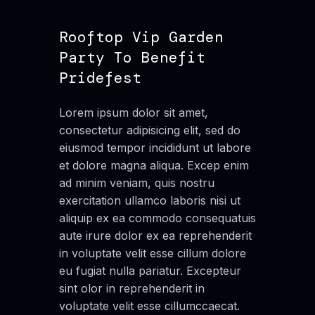
Rooftop Vip Garden
Party To Benefit
Pridefest
Lorem ipsum dolor sit amet,
consectetur adipisicing elit, sed do
eiusmod tempor incididunt ut labore
et dolore magna aliqua. Excep enim
ad minim veniam, quis nostru
exercitation ullamco laboris nisi ut
aliquip ex ea commodo consequatuis
aute irure dolor ex ea reprehenderit
in voluptate velit esse cillum dolore
eu fugiat nulla pariatur. Excepteur
sint olor in reprehenderit in
voluptate velit esse cillumccaecat.