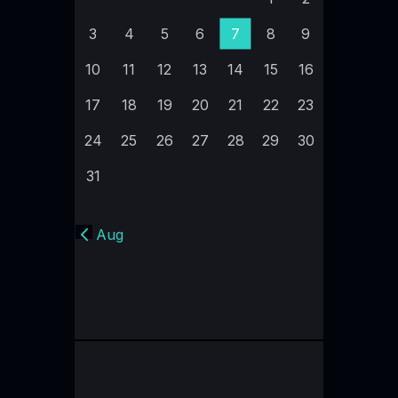
3
4
5
6
7
8
9
10
11
12
13
14
15
16
17
18
19
20
21
22
23
24
25
26
27
28
29
30
31
« Aug