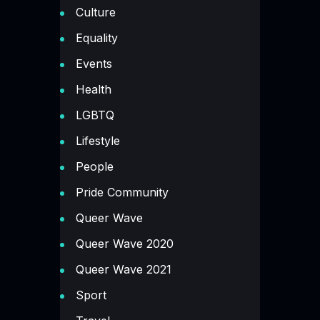
Culture
Equality
Events
Health
LGBTQ
Lifestyle
People
Pride Community
Queer Wave
Queer Wave 2020
Queer Wave 2021
Sport