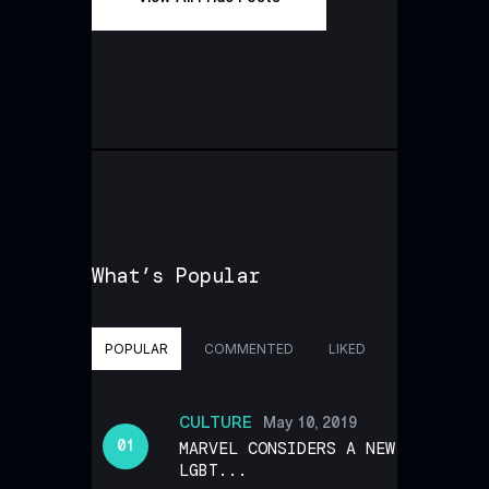
What’s Popular
POPULAR
COMMENTED
LIKED
CULTURE
May 10, 2019
MARVEL CONSIDERS A NEW
LGBT...