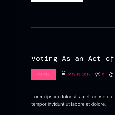
Voting As an Act of
PEOPLE
May 10, 2019
0
Lorem ipsum dolor sit amet, consetetur
tempor invidunt ut labore et dolore.