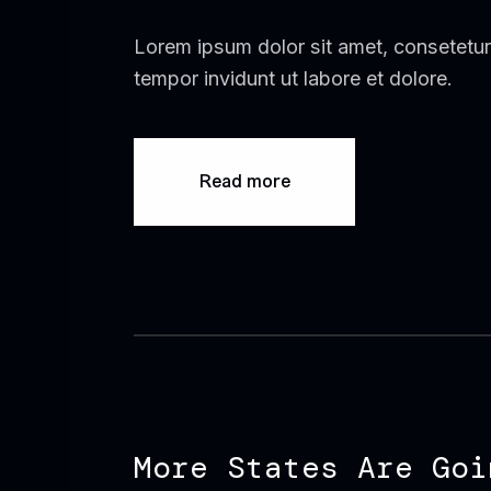
Lorem ipsum dolor sit amet, consetetur
tempor invidunt ut labore et dolore.
Read more
More States Are Goi