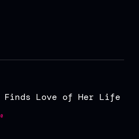
 Finds Love of Her Life
0