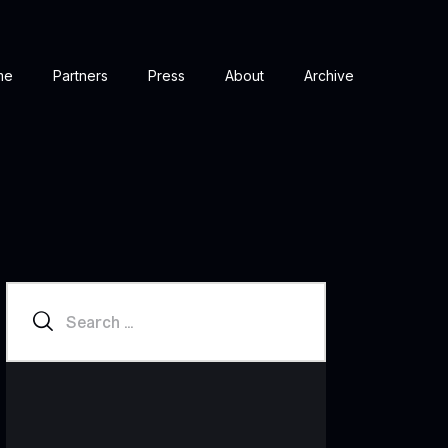
me
Partners
Press
About
Archive