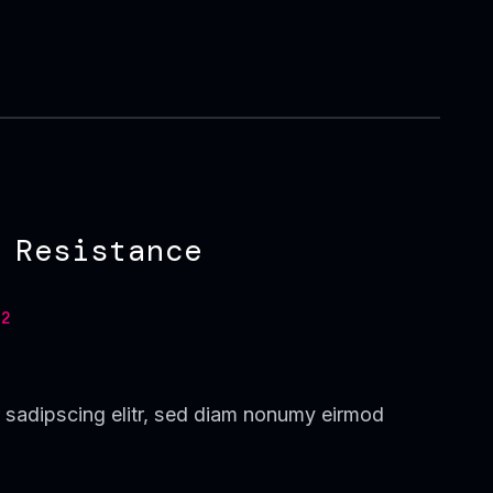
 Resistance
2
 sadipscing elitr, sed diam nonumy eirmod