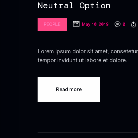
Neutral Option
PEOPLE
May 10, 2019
0
Lorem ipsum dolor sit amet, consetetur
tempor invidunt ut labore et dolore.
Read more