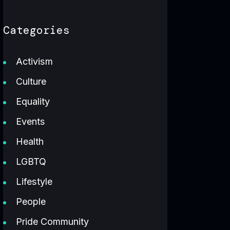
Categories
Activism
Culture
Equality
Events
Health
LGBTQ
Lifestyle
People
Pride Community