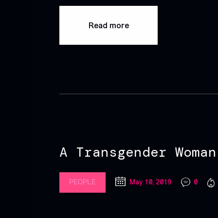
Read more
A Transgender Woman
PEOPLE
May 10, 2019
0