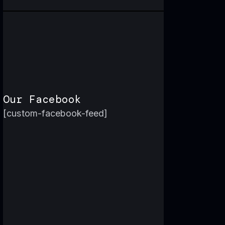
Our Facebook
[custom-facebook-feed]