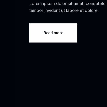
Lorem ipsum dolor sit amet, consetetur
tempor invidunt ut labore et dolore.
Read more