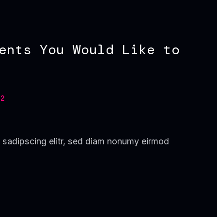
ents You Would Like to
2
 sadipscing elitr, sed diam nonumy eirmod