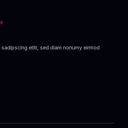
0
 sadipscing elitr, sed diam nonumy eirmod