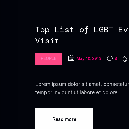
Top List of LGBT Ev
Visit
PEOPLE
May 10, 2019
0
Lorem ipsum dolor sit amet, consetetur
tempor invidunt ut labore et dolore.
Read more