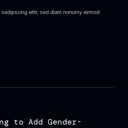
 sadipscing elitr, sed diam nonumy eirmod
ng to Add Gender-