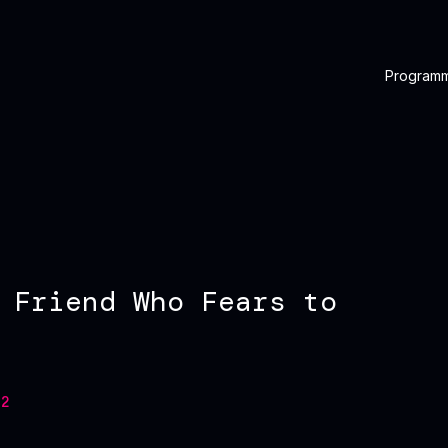
Program
 Friend Who Fears to
2