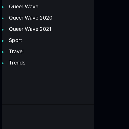
Queer Wave
Queer Wave 2020
Queer Wave 2021
Sport
Travel
Trends