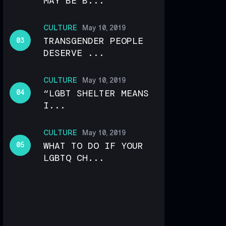
MAY BE B...
CULTURE
May 10, 2019
TRANSGENDER PEOPLE
DESERVE ...
CULTURE
May 10, 2019
“LGBT SHELTER MEANS
I...
CULTURE
May 10, 2019
WHAT TO DO IF YOUR
LGBTQ CH...