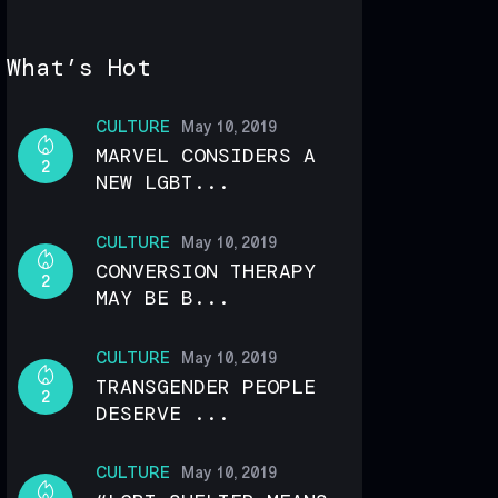
What’s Hot
CULTURE
May 10, 2019
MARVEL CONSIDERS A
2
NEW LGBT...
CULTURE
May 10, 2019
CONVERSION THERAPY
2
MAY BE B...
CULTURE
May 10, 2019
TRANSGENDER PEOPLE
2
DESERVE ...
CULTURE
May 10, 2019