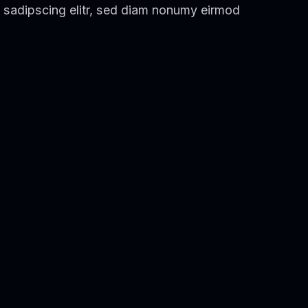
 sadipscing elitr, sed diam nonumy eirmod