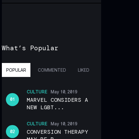
What’s Popular
POPULAR
COMMENTED
LIKED
CULTURE
May 10, 2019
MARVEL CONSIDERS A
NEW LGBT...
CULTURE
May 10, 2019
CONVERSION THERAPY