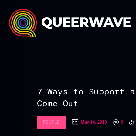
7 Ways to Support a
Come Out
PEOPLE
May 10, 2019
0