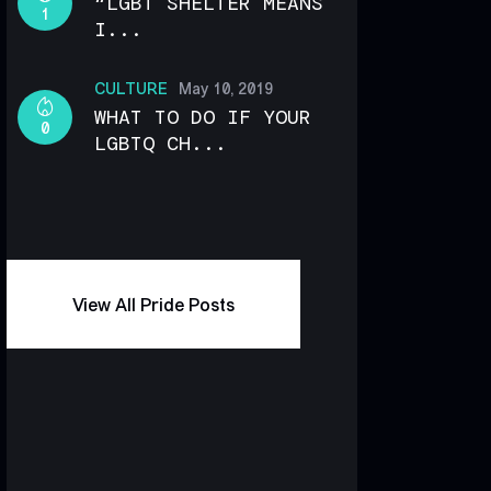
“LGBT SHELTER MEANS
1
I...
CULTURE
May 10, 2019
WHAT TO DO IF YOUR
0
LGBTQ CH...
View All Pride Posts