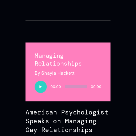
Managing
Relationships
By Shayla Hackett
Audio
00:00
00:00
Player
American Psychologist
Speaks on Managing
Gay Relationships