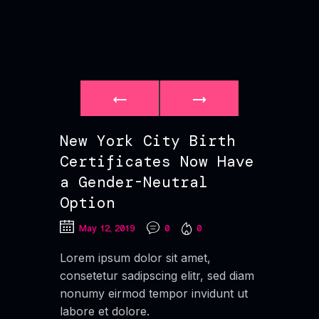
New York City Birth
Certificates Now Have
a Gender-Neutral
Option
May 12, 2019
0
0
Lorem ipsum dolor sit amet,
consetetur sadipscing elitr, sed diam
nonumy eirmod tempor invidunt ut
labore et dolore.