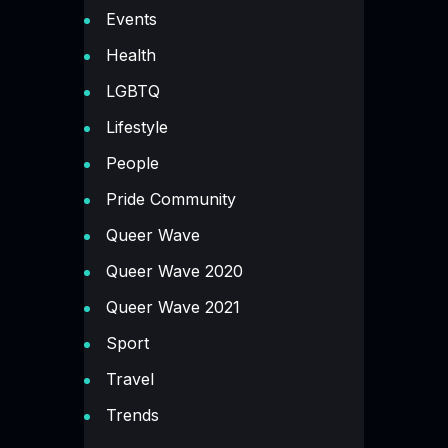
Events
Health
LGBTQ
Lifestyle
People
Pride Community
Queer Wave
Queer Wave 2020
Queer Wave 2021
Sport
Travel
Trends