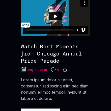
Watch Best Moments
from Chicago Annual
Pride Parade
May 12, 2019
0
2
Lorem ipsum dolor sit amet,
consetetur sadipscing elitr, sed diam
nonumy eirmod tempor invidunt ut
labore et dolore.