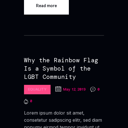
Read more
Why the Rainbow Flag
Is a Symbol of the
LGBT Community
EQUALITY
May 12, 2019
0
0
Lorem ipsum dolor sit amet,
consetetur sadipscing elitr, sed diam
nonumy eirmod tempor invidunt ut