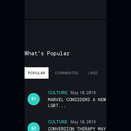
What’s Popular
POPULAR
COMMENTED
LIKED
CULTURE
May 10, 2019
MARVEL CONSIDERS A NEW
LGBT...
CULTURE
May 10, 2019
CONVERSION THERAPY MAY