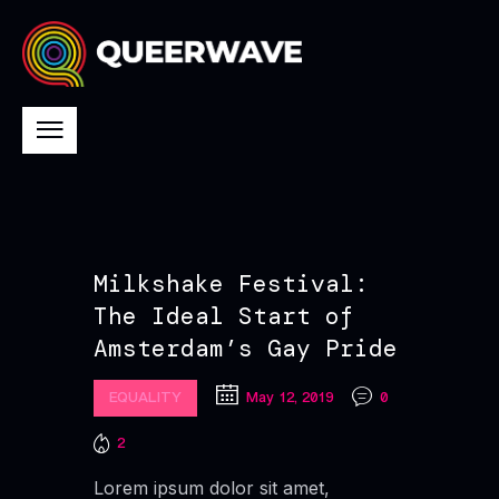
Milkshake Festival:
The Ideal Start of
Amsterdam’s Gay Pride
EQUALITY
May 12, 2019
0
2
Lorem ipsum dolor sit amet,