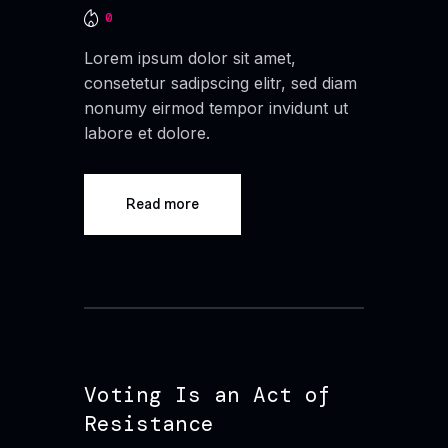
0
Lorem ipsum dolor sit amet,
consetetur sadipscing elitr, sed diam
nonumy eirmod tempor invidunt ut
labore et dolore.
Read more
Voting Is an Act of
Resistance