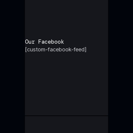
Our Facebook
[custom-facebook-feed]