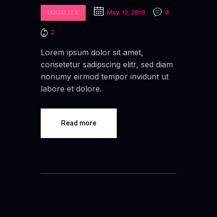
EQUALITY
May 12, 2019
0
2
Lorem ipsum dolor sit amet,
consetetur sadipscing elitr, sed diam
nonumy eirmod tempor invidunt ut
labore et dolore.
Read more