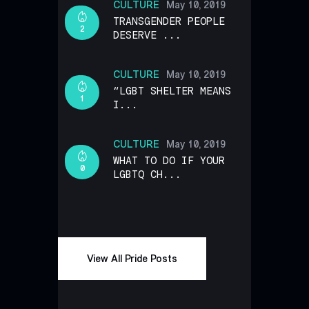
CULTURE
May 10, 2019
TRANSGENDER PEOPLE
2
DESERVE ...
CULTURE
May 10, 2019
“LGBT SHELTER MEANS
1
I...
CULTURE
May 10, 2019
WHAT TO DO IF YOUR
0
LGBTQ CH...
View All Pride Posts