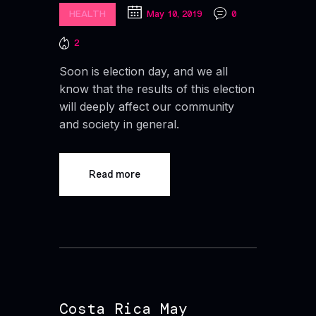
HEALTH
May 10, 2019
0
2
Soon is election day, and we all
know that the results of this election
will deeply affect our community
and society in general.
Read more
Costa Rica May