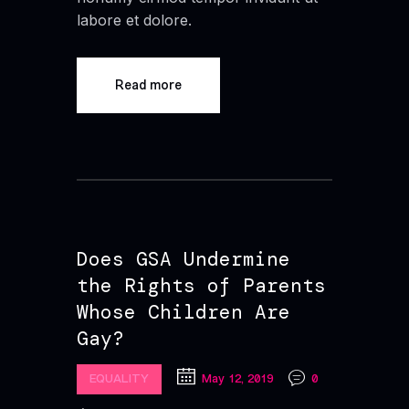
labore et dolore.
Read more
Does GSA Undermine
the Rights of Parents
Whose Children Are
Gay?
EQUALITY
May 12, 2019
0