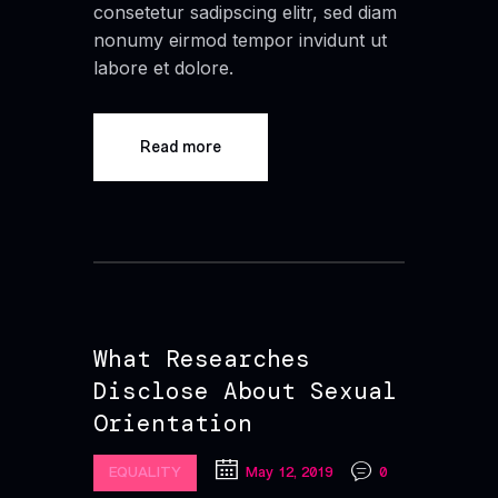
consetetur sadipscing elitr, sed diam
nonumy eirmod tempor invidunt ut
labore et dolore.
Read more
What Researches
Disclose About Sexual
Orientation
EQUALITY
May 12, 2019
0