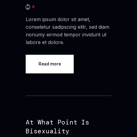
0
Lorem ipsum dolor sit amet,
consetetur sadipscing elitr, sed diam
nonumy eirmod tempor invidunt ut
labore et dolore.
Read more
At What Point Is
Bisexuality