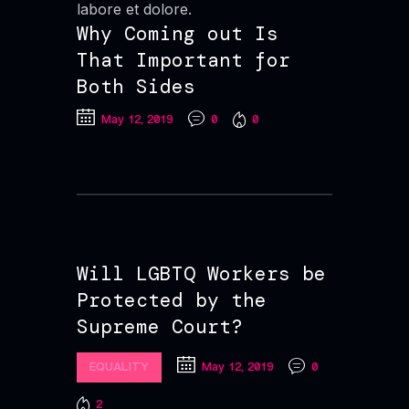
labore et dolore.
Why Coming out Is
That Important for
Both Sides
May 12, 2019
0
0
Will LGBTQ Workers be
Protected by the
Supreme Court?
EQUALITY
May 12, 2019
0
2