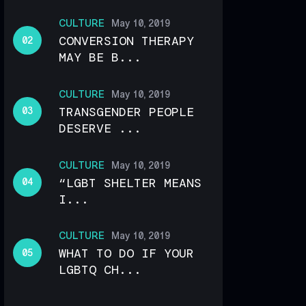
CULTURE
May 10, 2019
CONVERSION THERAPY
MAY BE B...
CULTURE
May 10, 2019
TRANSGENDER PEOPLE
DESERVE ...
CULTURE
May 10, 2019
“LGBT SHELTER MEANS
I...
CULTURE
May 10, 2019
WHAT TO DO IF YOUR
LGBTQ CH...