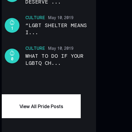
DESERVE ...
CULTURE
May 10, 2019
“LGBT SHELTER MEANS
1
I...
CULTURE
May 10, 2019
WHAT TO DO IF YOUR
0
LGBTQ CH...
View All Pride Posts