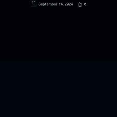
September 14, 2024
0