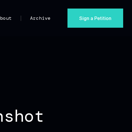
Sign a Petition
About
Archive
nshot