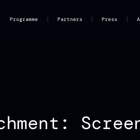
Programme
Partners
Press
chment: Scree