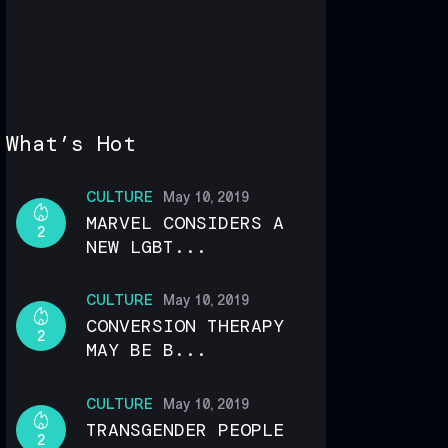
What’s Hot
CULTURE
May 10, 2019
MARVEL CONSIDERS A
2
NEW LGBT...
CULTURE
May 10, 2019
CONVERSION THERAPY
2
MAY BE B...
CULTURE
May 10, 2019
TRANSGENDER PEOPLE
2