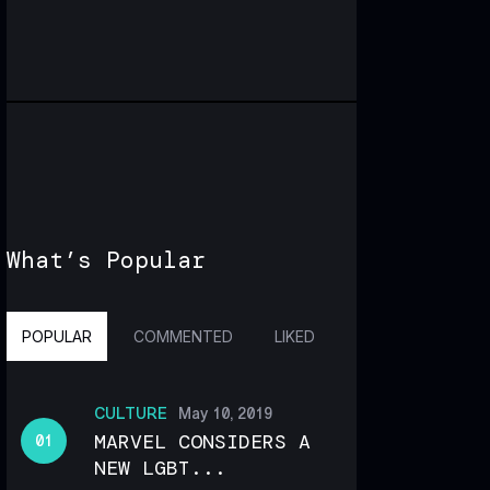
What’s Popular
POPULAR
COMMENTED
LIKED
CULTURE
May 10, 2019
MARVEL CONSIDERS A
NEW LGBT...