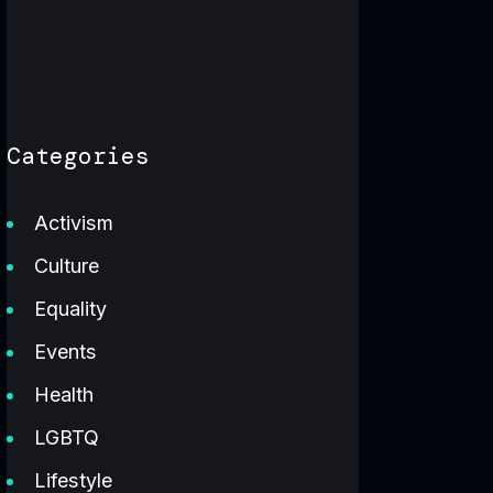
Categories
Activism
Culture
Equality
Events
Health
LGBTQ
Lifestyle