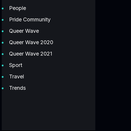
People
Pride Community
Queer Wave
Queer Wave 2020
Queer Wave 2021
Sport
Travel
Trends