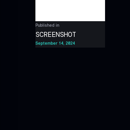
Published in
SCREENSHOT
September 14, 2024