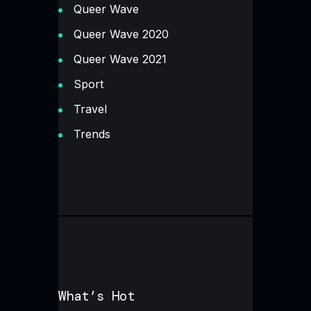
Queer Wave
Queer Wave 2020
Queer Wave 2021
Sport
Travel
Trends
What’s Hot