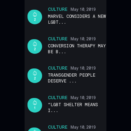
CULTURE
May 10, 2019
MARVEL CONSIDERS A NEW
2
LGBT...
CULTURE
May 10, 2019
CONVERSION THERAPY MAY
2
BE B...
CULTURE
May 10, 2019
TRANSGENDER PEOPLE
2
DESERVE ...
CULTURE
May 10, 2019
“LGBT SHELTER MEANS
1
I...
CULTURE
May 10, 2019