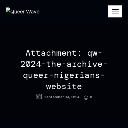
Attachment: qw-
2024-the-archive-
queer-nigerians-
website
September 14, 2024
0