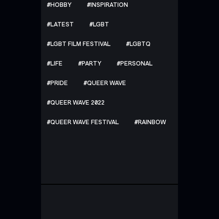
HOBBY
INSPIRATION
LATEST
LGBT
LGBT FILM FESTIVAL
LGBTQ
LIFE
PARTY
PERSONAL
PRIDE
QUEER WAVE
QUEER WAVE 2022
QUEER WAVE FESTIVAL
RAINBOW