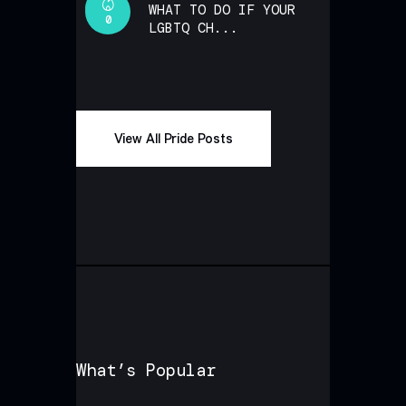
WHAT TO DO IF YOUR
0
LGBTQ CH...
View All Pride Posts
What’s Popular