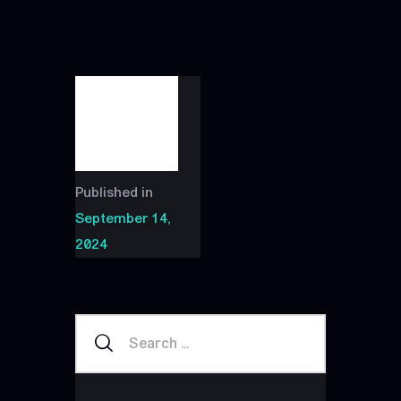
Published in
September 14,
2024