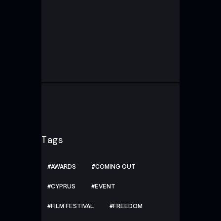
Tags
AWARDS
COMING OUT
CYPRUS
EVENT
FILM FESTIVAL
FREEDOM