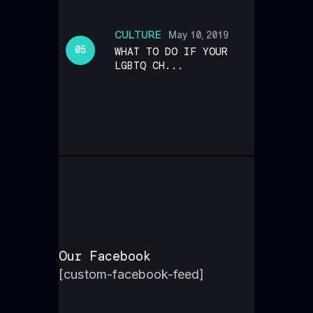
CULTURE
May 10, 2019
WHAT TO DO IF YOUR
LGBTQ CH...
Our Facebook
[custom-facebook-feed]