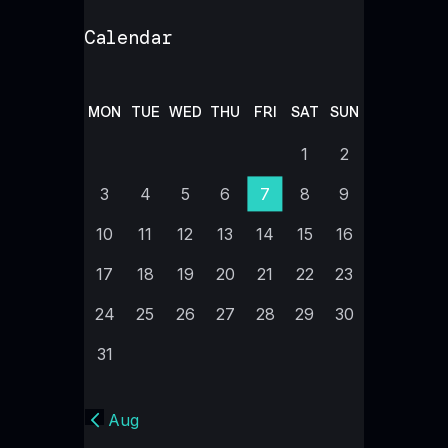
Calendar
MON
TUE
WED
THU
FRI
SAT
SUN
1
2
3
4
5
6
7
8
9
10
11
12
13
14
15
16
17
18
19
20
21
22
23
24
25
26
27
28
29
30
31
« Aug