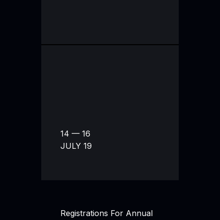
14 — 16
JULY 19
Registrations For Annual