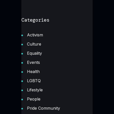
Categories
Activism
Culture
Equality
Events
Health
LGBTQ
Lifestyle
People
Pride Community