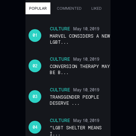
POPULAR
COMMENTED
LIKED
CULTURE
May 10, 2019
MARVEL CONSIDERS A NEW
LGBT...
CULTURE
May 10, 2019
CONVERSION THERAPY MAY
BE B...
CULTURE
May 10, 2019
TRANSGENDER PEOPLE
DESERVE ...
CULTURE
May 10, 2019
“LGBT SHELTER MEANS
I...