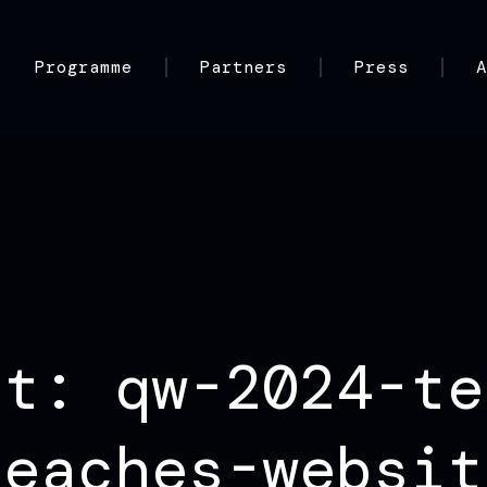
Programme
Partners
Press
nt: qw-2024-te
peaches-websit