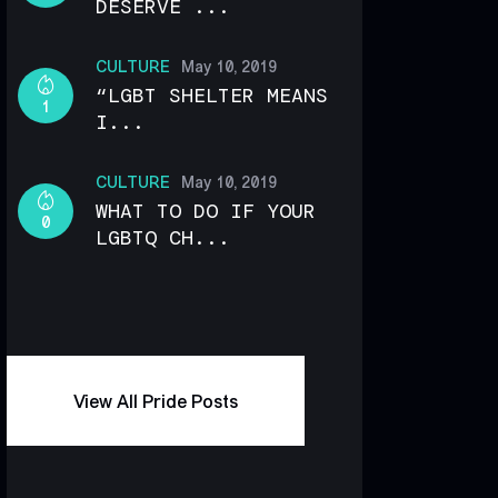
DESERVE ...
CULTURE
May 10, 2019
“LGBT SHELTER MEANS
1
I...
CULTURE
May 10, 2019
WHAT TO DO IF YOUR
0
LGBTQ CH...
View All Pride Posts