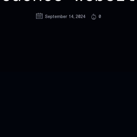
September 14, 2024
0