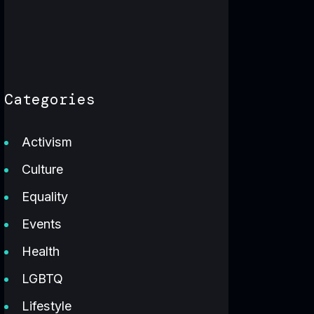
Categories
Activism
Culture
Equality
Events
Health
LGBTQ
Lifestyle