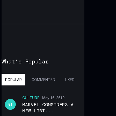
What’s Popular
POPULAR
COMMENTED
LIKED
CULTURE
May 10, 2019
MARVEL CONSIDERS A
NEW LGBT...