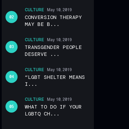
CULTURE
May 10, 2019
CONVERSION THERAPY
MAY BE B...
CULTURE
May 10, 2019
TRANSGENDER PEOPLE
DESERVE ...
CULTURE
May 10, 2019
“LGBT SHELTER MEANS
I...
CULTURE
May 10, 2019
WHAT TO DO IF YOUR
LGBTQ CH...