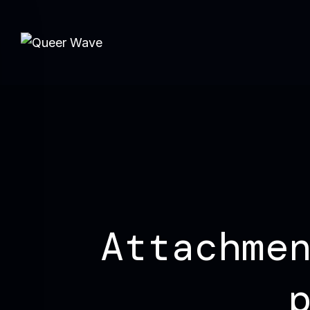
Attachme