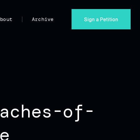
Sign a Petition
About
Archive
aches-of-
e