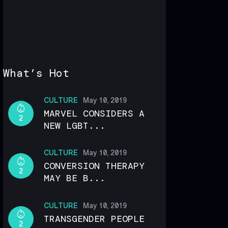
What’s Hot
CULTURE
May 10, 2019
MARVEL CONSIDERS A
2
NEW LGBT...
CULTURE
May 10, 2019
CONVERSION THERAPY
2
MAY BE B...
CULTURE
May 10, 2019
TRANSGENDER PEOPLE
2