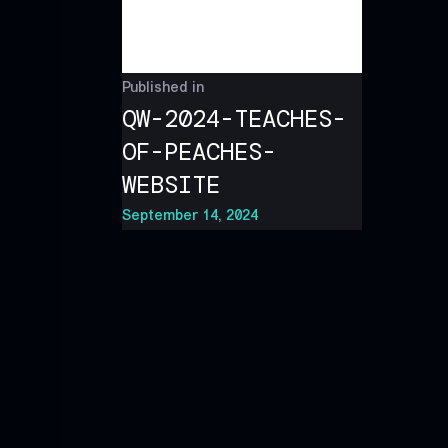
Published in
QW-2024-TEACHES-
OF-PEACHES-
WEBSITE
September 14, 2024