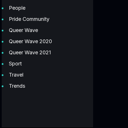
People
Pride Community
Queer Wave
Queer Wave 2020
Queer Wave 2021
Sport
Travel
Trends