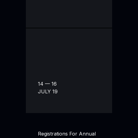
14 — 16
JULY 19
Registrations For Annual