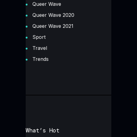
Queer Wave
Queer Wave 2020
Queer Wave 2021
Sport
Travel
Trends
What’s Hot