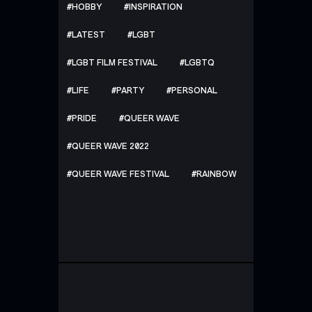
HOBBY
INSPIRATION
LATEST
LGBT
LGBT FILM FESTIVAL
LGBTQ
LIFE
PARTY
PERSONAL
PRIDE
QUEER WAVE
QUEER WAVE 2022
QUEER WAVE FESTIVAL
RAINBOW