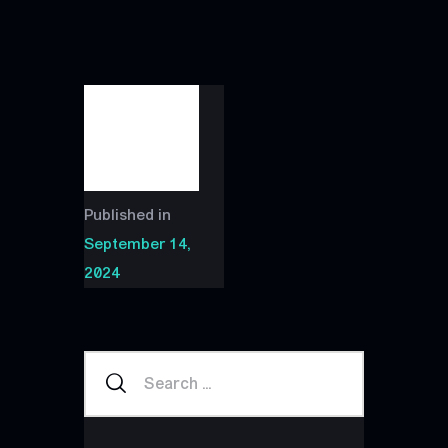
Published in
September 14,
2024