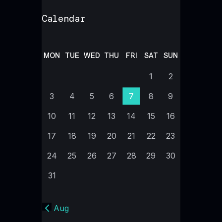
Calendar
MON
TUE
WED
THU
FRI
SAT
SUN
1
2
3
4
5
6
7
8
9
10
11
12
13
14
15
16
17
18
19
20
21
22
23
24
25
26
27
28
29
30
31
« Aug