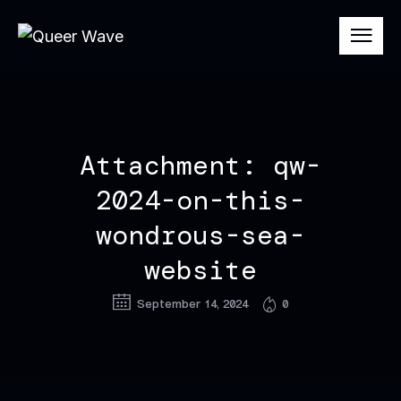
Attachment: qw-
2024-on-this-
wondrous-sea-
website
September 14, 2024
0