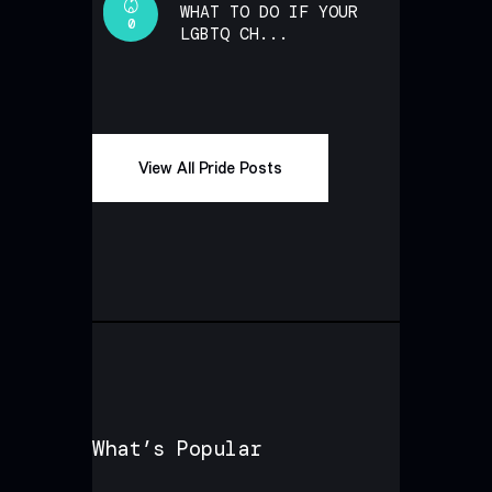
WHAT TO DO IF YOUR
0
LGBTQ CH...
View All Pride Posts
What’s Popular