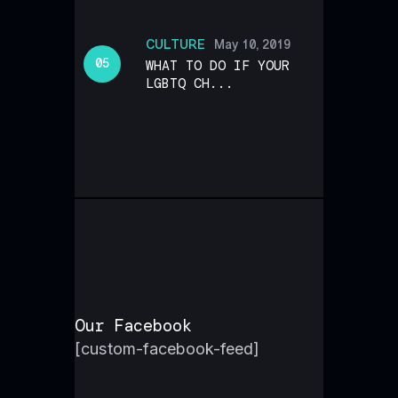
CULTURE
May 10, 2019
WHAT TO DO IF YOUR
LGBTQ CH...
Our Facebook
[custom-facebook-feed]