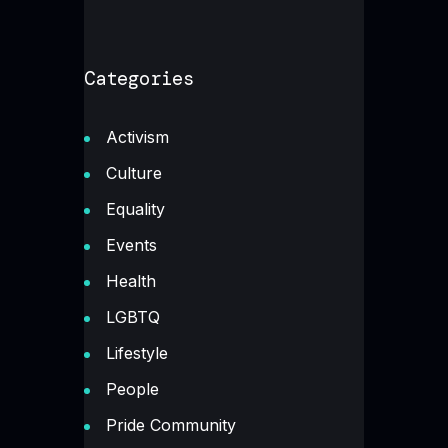
Categories
Activism
Culture
Equality
Events
Health
LGBTQ
Lifestyle
People
Pride Community