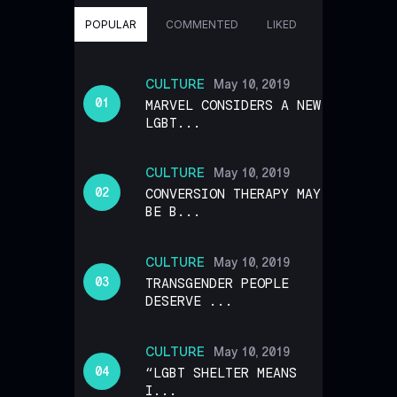
POPULAR
COMMENTED
LIKED
CULTURE
May 10, 2019
MARVEL CONSIDERS A NEW
LGBT...
CULTURE
May 10, 2019
CONVERSION THERAPY MAY
BE B...
CULTURE
May 10, 2019
TRANSGENDER PEOPLE
DESERVE ...
CULTURE
May 10, 2019
“LGBT SHELTER MEANS
I...