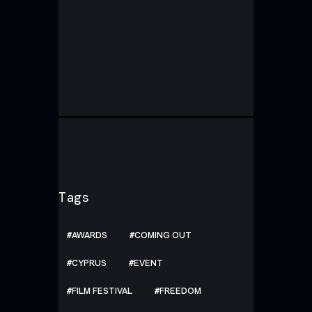
Tags
AWARDS
COMING OUT
CYPRUS
EVENT
FILM FESTIVAL
FREEDOM