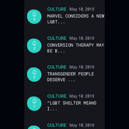
CULTURE
May 10, 2019
MARVEL CONSIDERS A NEW
2
LGBT...
CULTURE
May 10, 2019
CONVERSION THERAPY MAY
2
BE B...
CULTURE
May 10, 2019
TRANSGENDER PEOPLE
2
DESERVE ...
CULTURE
May 10, 2019
“LGBT SHELTER MEANS
1
I...
CULTURE
May 10, 2019