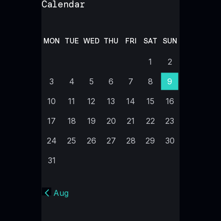
Calendar
MON
TUE
WED
THU
FRI
SAT
SUN
1
2
3
4
5
6
7
8
9
10
11
12
13
14
15
16
17
18
19
20
21
22
23
24
25
26
27
28
29
30
31
« Aug