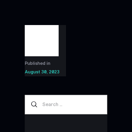
Published in
August 30, 2023