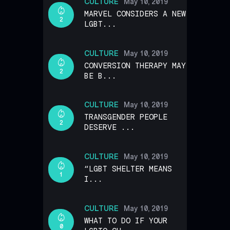
CULTURE
May 10, 2019
MARVEL CONSIDERS A NEW
2
LGBT...
CULTURE
May 10, 2019
CONVERSION THERAPY MAY
2
BE B...
CULTURE
May 10, 2019
TRANSGENDER PEOPLE
2
DESERVE ...
CULTURE
May 10, 2019
“LGBT SHELTER MEANS
1
I...
CULTURE
May 10, 2019
WHAT TO DO IF YOUR
0