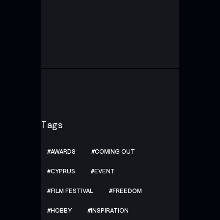
Tags
AWARDS
COMING OUT
CYPRUS
EVENT
FILM FESTIVAL
FREEDOM
HOBBY
INSPIRATION