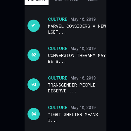
CULTURE
May 10, 2019
MARVEL CONSIDERS A NEW
LGBT...
CULTURE
May 10, 2019
CONVERSION THERAPY MAY
BE B...
CULTURE
May 10, 2019
TRANSGENDER PEOPLE
DESERVE ...
CULTURE
May 10, 2019
“LGBT SHELTER MEANS
I...