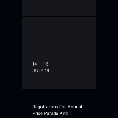
14 — 16
JULY 19
Registrations For Annual
Pride Parade And