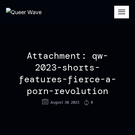
Attachment: qw-
2023-shorts-
features-fierce-a-
porn-revolution
August 30, 2023
0