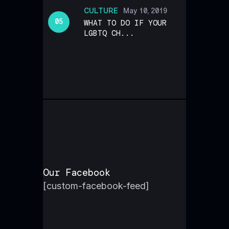
CULTURE
May 10, 2019
WHAT TO DO IF YOUR
LGBTQ CH...
Our Facebook
[custom-facebook-feed]