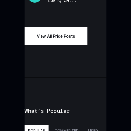
LGBTQ CH...
View All Pride Posts
What’s Popular
POPULAR
COMMENTED
LIKED