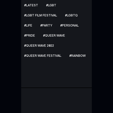
LATEST
LGBT
LGBT FILM FESTIVAL
LGBTQ
LIFE
PARTY
PERSONAL
PRIDE
QUEER WAVE
QUEER WAVE 2022
QUEER WAVE FESTIVAL
RAINBOW