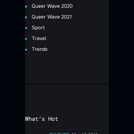
Queer Wave 2020
Queer Wave 2021
Sport
Travel
Trends
What’s Hot