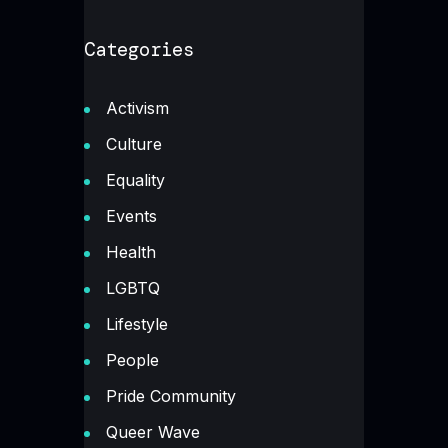
Categories
Activism
Culture
Equality
Events
Health
LGBTQ
Lifestyle
People
Pride Community
Queer Wave