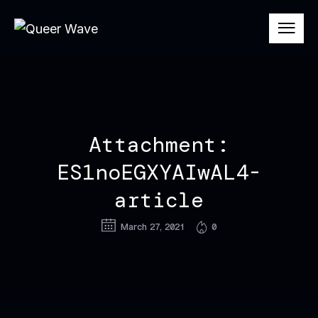
Attachment:
ES1noEGXYAIwAL4-
article
March 27, 2021
0