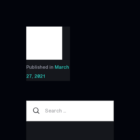
Published in
March
27, 2021