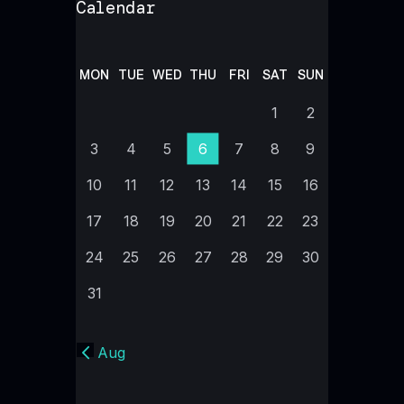
Calendar
MON
TUE
WED
THU
FRI
SAT
SUN
1
2
3
4
5
6
7
8
9
10
11
12
13
14
15
16
17
18
19
20
21
22
23
24
25
26
27
28
29
30
31
« Aug