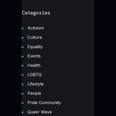
Categories
Activism
Culture
Equality
Events
Health
LGBTQ
Lifestyle
People
Pride Community
Queer Wave