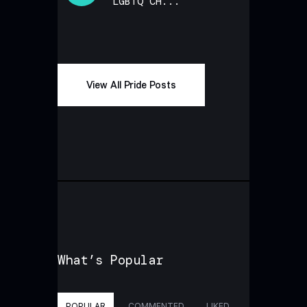
LGBTQ CH...
View All Pride Posts
What’s Popular
POPULAR
COMMENTED
LIKED