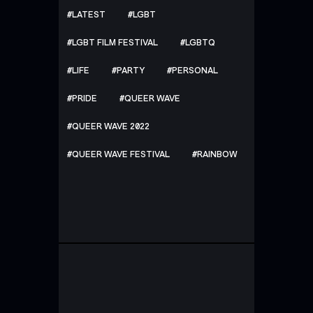
LATEST
LGBT
LGBT FILM FESTIVAL
LGBTQ
LIFE
PARTY
PERSONAL
PRIDE
QUEER WAVE
QUEER WAVE 2022
QUEER WAVE FESTIVAL
RAINBOW