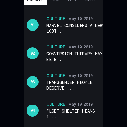
CULTURE
May 10, 2019
MARVEL CONSIDERS A NEW
LGBT...
CULTURE
May 10, 2019
CONVERSION THERAPY MAY
BE B...
CULTURE
May 10, 2019
TRANSGENDER PEOPLE
DESERVE ...
CULTURE
May 10, 2019
“LGBT SHELTER MEANS
I...