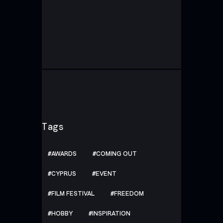
Tags
AWARDS
COMING OUT
CYPRUS
EVENT
FILM FESTIVAL
FREEDOM
HOBBY
INSPIRATION