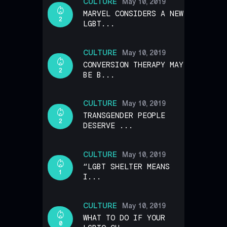
CULTURE
May 10, 2019
MARVEL CONSIDERS A NEW
2
LGBT...
CULTURE
May 10, 2019
CONVERSION THERAPY MAY
2
BE B...
CULTURE
May 10, 2019
TRANSGENDER PEOPLE
2
DESERVE ...
CULTURE
May 10, 2019
“LGBT SHELTER MEANS
1
I...
CULTURE
May 10, 2019
WHAT TO DO IF YOUR
0