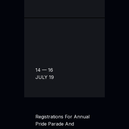
14 — 16
JULY 19
Registrations For Annual
Pride Parade And