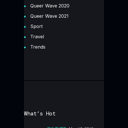
Queer Wave 2020
Queer Wave 2021
Sport
Travel
Trends
What’s Hot