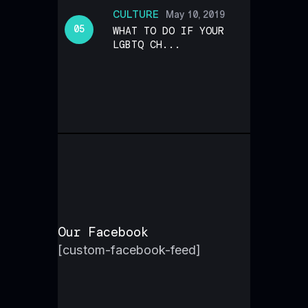
CULTURE
May 10, 2019
WHAT TO DO IF YOUR
LGBTQ CH...
Our Facebook
[custom-facebook-feed]