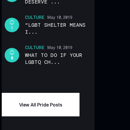
DESERVE ...
CULTURE
May 10, 2019
“LGBT SHELTER MEANS
1
I...
CULTURE
May 10, 2019
WHAT TO DO IF YOUR
0
LGBTQ CH...
View All Pride Posts