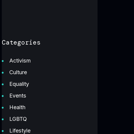
Categories
Activism
Culture
Equality
Events
Health
LGBTQ
Lifestyle