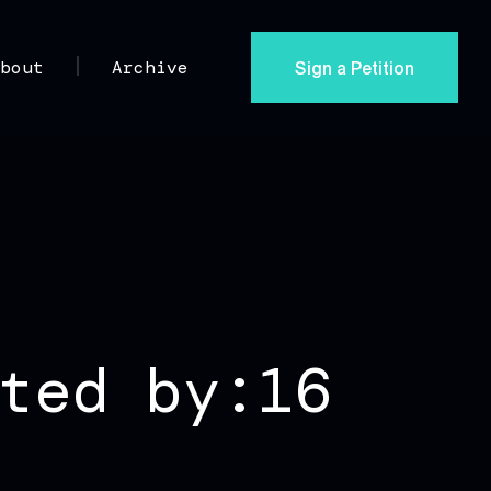
Sign a Petition
About
Archive
ted by:16