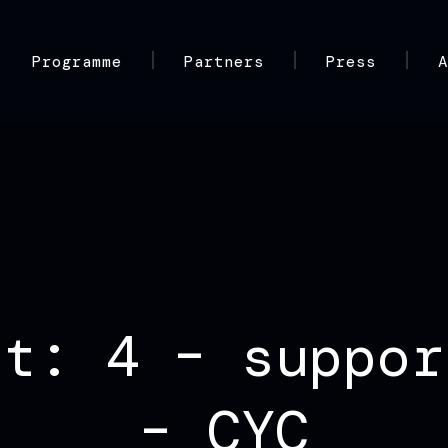
Programme
Partners
Press
nt: 4 – suppor
– CYC