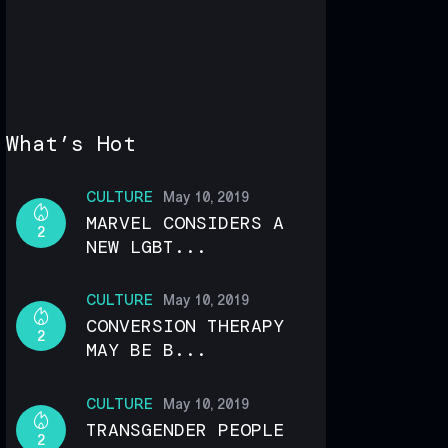
What’s Hot
CULTURE
May 10, 2019
MARVEL CONSIDERS A
2
NEW LGBT...
CULTURE
May 10, 2019
CONVERSION THERAPY
2
MAY BE B...
CULTURE
May 10, 2019
TRANSGENDER PEOPLE
2