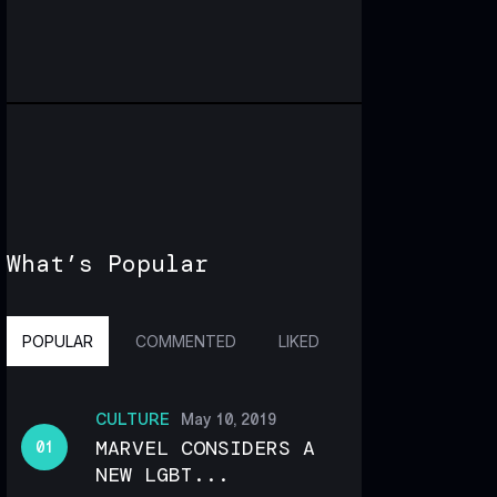
What’s Popular
POPULAR
COMMENTED
LIKED
CULTURE
May 10, 2019
MARVEL CONSIDERS A
NEW LGBT...