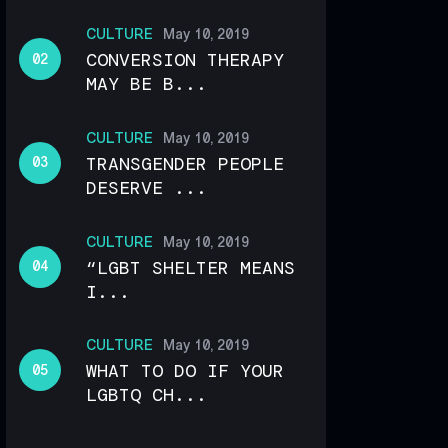
CULTURE
May 10, 2019
CONVERSION THERAPY
MAY BE B...
CULTURE
May 10, 2019
TRANSGENDER PEOPLE
DESERVE ...
CULTURE
May 10, 2019
“LGBT SHELTER MEANS
I...
CULTURE
May 10, 2019
WHAT TO DO IF YOUR
LGBTQ CH...