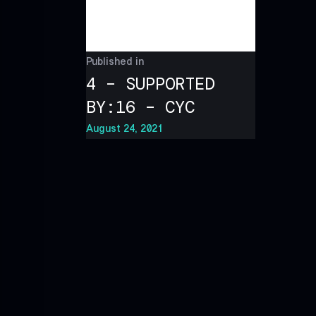
Published in
4 – SUPPORTED
BY:16 – CYC
August 24, 2021