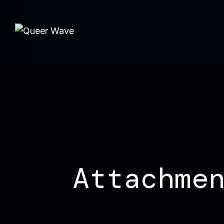
Attachme