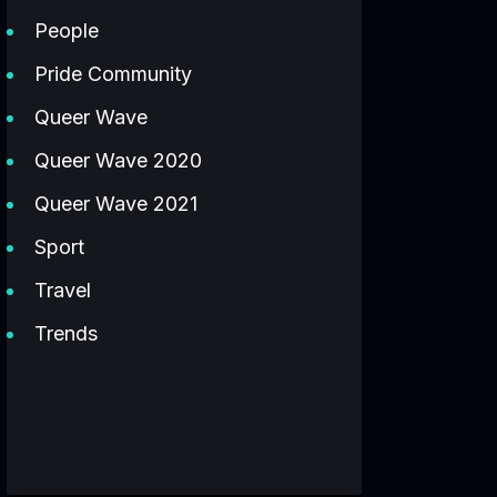
People
Pride Community
Queer Wave
Queer Wave 2020
Queer Wave 2021
Sport
Travel
Trends