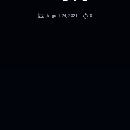
August 24, 2021
0