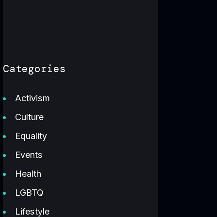
Categories
Activism
Culture
Equality
Events
Health
LGBTQ
Lifestyle