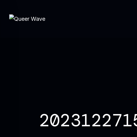
202312271