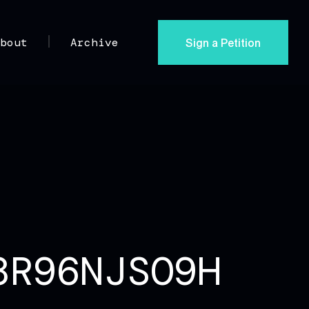
Sign a Petition
About
Archive
8R96NJSO9H