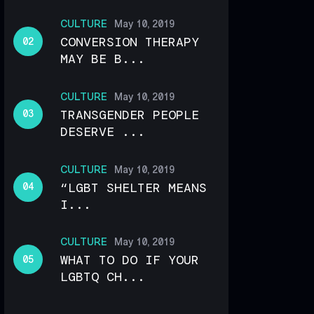
CULTURE
May 10, 2019
CONVERSION THERAPY
MAY BE B...
CULTURE
May 10, 2019
TRANSGENDER PEOPLE
DESERVE ...
CULTURE
May 10, 2019
“LGBT SHELTER MEANS
I...
CULTURE
May 10, 2019
WHAT TO DO IF YOUR
LGBTQ CH...