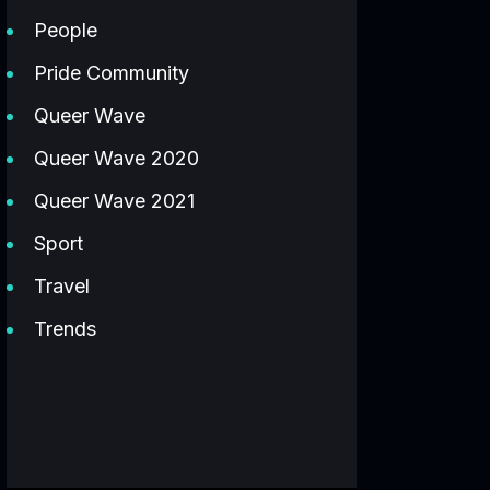
People
Pride Community
Queer Wave
Queer Wave 2020
Queer Wave 2021
Sport
Travel
Trends