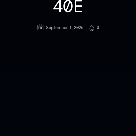
40E
September 1, 2025
0