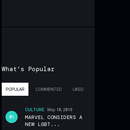
What’s Popular
POPULAR
COMMENTED
LIKED
CULTURE
May 10, 2019
MARVEL CONSIDERS A
NEW LGBT...