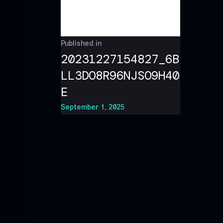
Published in
20231227154827_6B
LL3DO8R96NJSO9H40
E
September 1, 2025