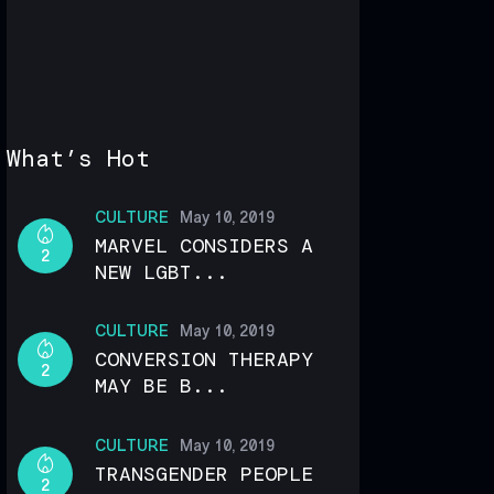
What’s Hot
CULTURE
May 10, 2019
MARVEL CONSIDERS A
2
NEW LGBT...
CULTURE
May 10, 2019
CONVERSION THERAPY
2
MAY BE B...
CULTURE
May 10, 2019
TRANSGENDER PEOPLE
2