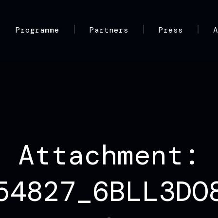
Programme
Partners
Press
Attachment:
54827_6BLL3DO