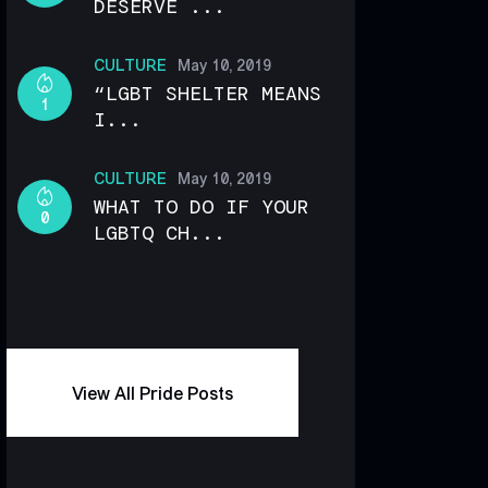
DESERVE ...
CULTURE
May 10, 2019
“LGBT SHELTER MEANS
1
I...
CULTURE
May 10, 2019
WHAT TO DO IF YOUR
0
LGBTQ CH...
View All Pride Posts