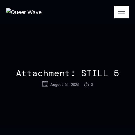
Attachment: STILL 5
August 31, 2025
0