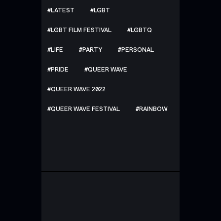
LATEST
LGBT
LGBT FILM FESTIVAL
LGBTQ
LIFE
PARTY
PERSONAL
PRIDE
QUEER WAVE
QUEER WAVE 2022
QUEER WAVE FESTIVAL
RAINBOW