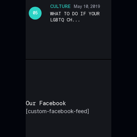
CULTURE
May 10, 2019
WHAT TO DO IF YOUR
LGBTQ CH...
Our Facebook
[custom-facebook-feed]