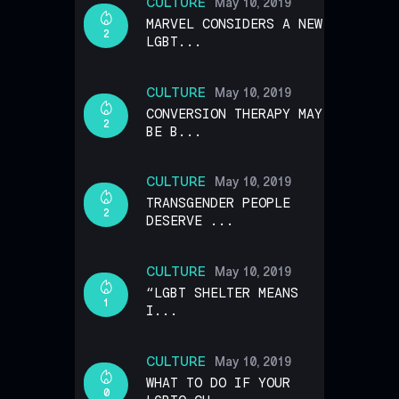
CULTURE
May 10, 2019
MARVEL CONSIDERS A NEW
2
LGBT...
CULTURE
May 10, 2019
CONVERSION THERAPY MAY
2
BE B...
CULTURE
May 10, 2019
TRANSGENDER PEOPLE
2
DESERVE ...
CULTURE
May 10, 2019
“LGBT SHELTER MEANS
1
I...
CULTURE
May 10, 2019
WHAT TO DO IF YOUR
0