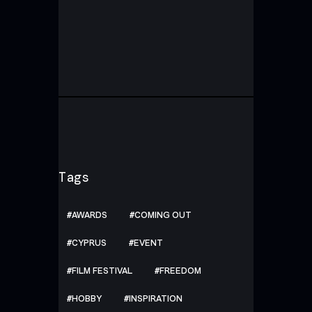
Tags
AWARDS
COMING OUT
CYPRUS
EVENT
FILM FESTIVAL
FREEDOM
HOBBY
INSPIRATION