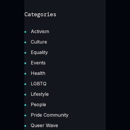
Categories
Activism
Culture
Equality
Events
Health
LGBTQ
Lifestyle
People
Pride Community
Queer Wave