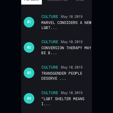
CULTURE
May 10, 2019
MARVEL CONSIDERS A NEW
LGBT...
CULTURE
May 10, 2019
CONVERSION THERAPY MAY
BE B...
CULTURE
May 10, 2019
TRANSGENDER PEOPLE
DESERVE ...
CULTURE
May 10, 2019
“LGBT SHELTER MEANS
I...