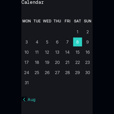
Calendar
MON
TUE
WED
THU
FRI
SAT
SUN
1
2
3
4
5
6
7
8
9
10
11
12
13
14
15
16
17
18
19
20
21
22
23
24
25
26
27
28
29
30
31
« Aug