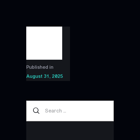
Published in
August 31, 2025