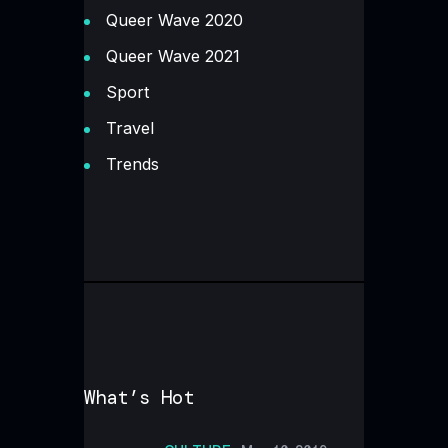
Queer Wave 2020
Queer Wave 2021
Sport
Travel
Trends
What’s Hot