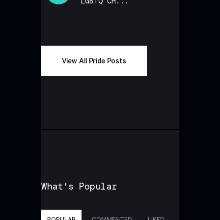
LGBTQ CH...
View All Pride Posts
What’s Popular
POPULAR
COMMENTED
LIKED