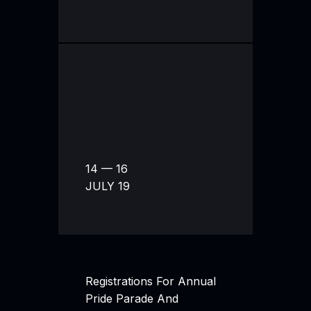
14 — 16
JULY 19
Registrations For Annual
Pride Parade And