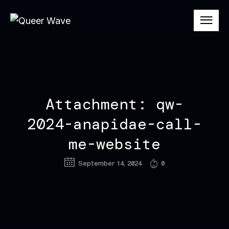
Attachment: qw-
2024-anapidae-call-
me-website
September 14, 2024
0