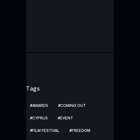
Tags
AWARDS
COMING OUT
CYPRUS
EVENT
FILM FESTIVAL
FREEDOM