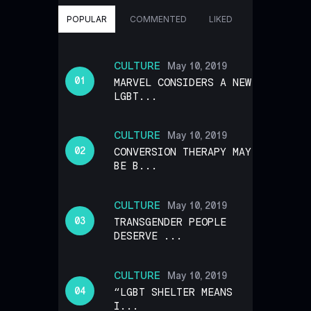
POPULAR
COMMENTED
LIKED
CULTURE
May 10, 2019
MARVEL CONSIDERS A NEW
LGBT...
CULTURE
May 10, 2019
CONVERSION THERAPY MAY
BE B...
CULTURE
May 10, 2019
TRANSGENDER PEOPLE
DESERVE ...
CULTURE
May 10, 2019
“LGBT SHELTER MEANS
I...