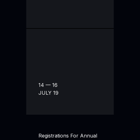
14 — 16
JULY 19
Registrations For Annual