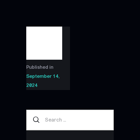
Published in
September 14,
2024