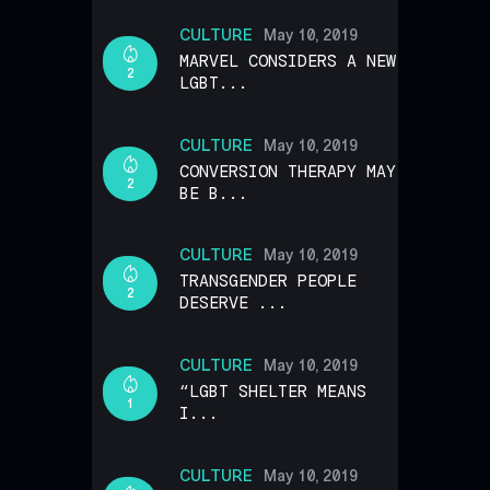
CULTURE
May 10, 2019
MARVEL CONSIDERS A NEW
2
LGBT...
CULTURE
May 10, 2019
CONVERSION THERAPY MAY
2
BE B...
CULTURE
May 10, 2019
TRANSGENDER PEOPLE
2
DESERVE ...
CULTURE
May 10, 2019
“LGBT SHELTER MEANS
1
I...
CULTURE
May 10, 2019