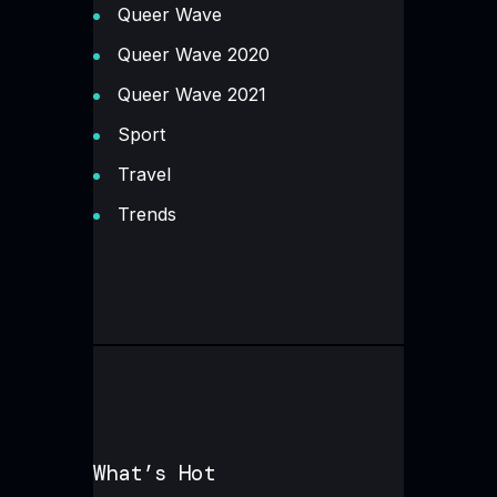
Queer Wave
Queer Wave 2020
Queer Wave 2021
Sport
Travel
Trends
What’s Hot