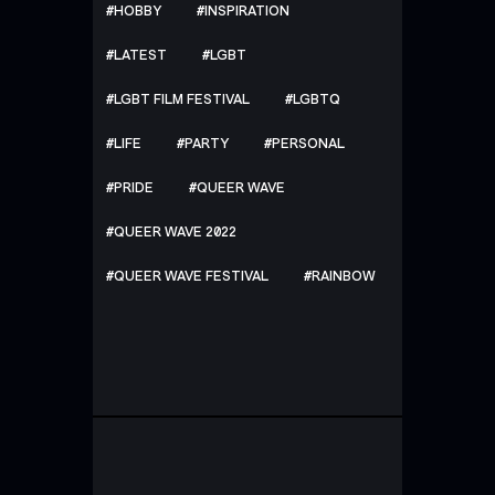
HOBBY
INSPIRATION
LATEST
LGBT
LGBT FILM FESTIVAL
LGBTQ
LIFE
PARTY
PERSONAL
PRIDE
QUEER WAVE
QUEER WAVE 2022
QUEER WAVE FESTIVAL
RAINBOW