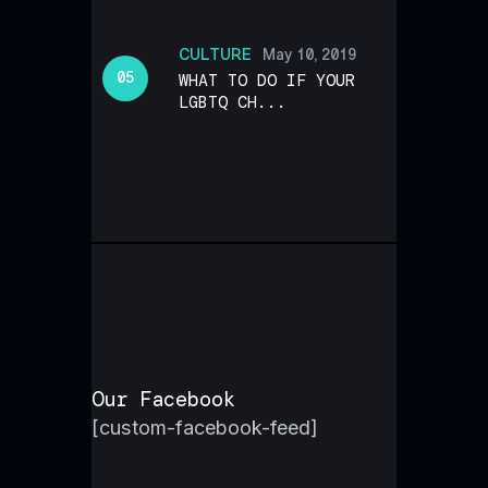
CULTURE
May 10, 2019
WHAT TO DO IF YOUR
LGBTQ CH...
Our Facebook
[custom-facebook-feed]