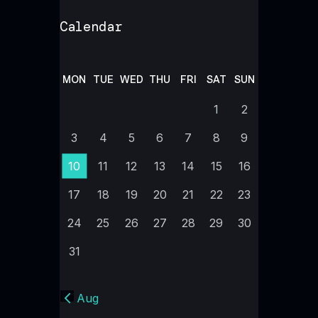
Calendar
MON
TUE
WED
THU
FRI
SAT
SUN
1
2
3
4
5
6
7
8
9
10
11
12
13
14
15
16
17
18
19
20
21
22
23
24
25
26
27
28
29
30
31
« Aug