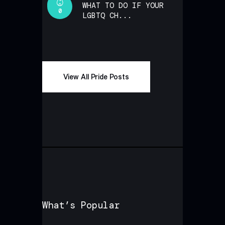
WHAT TO DO IF YOUR
0
LGBTQ CH...
View All Pride Posts
What’s Popular