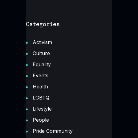
Categories
Activism
Culture
Equality
Events
Health
LGBTQ
Lifestyle
People
Pride Community