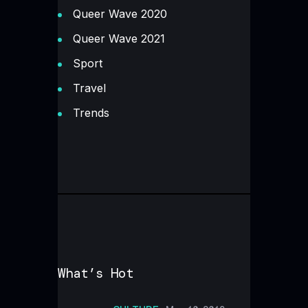
Queer Wave 2020
Queer Wave 2021
Sport
Travel
Trends
What’s Hot