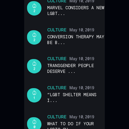
CULTURE
May 10, 2019
MARVEL CONSIDERS A NEW
2
LGBT...
CULTURE
May 10, 2019
CONVERSION THERAPY MAY
2
BE B...
CULTURE
May 10, 2019
TRANSGENDER PEOPLE
2
DESERVE ...
CULTURE
May 10, 2019
“LGBT SHELTER MEANS
1
I...
CULTURE
May 10, 2019
WHAT TO DO IF YOUR
0