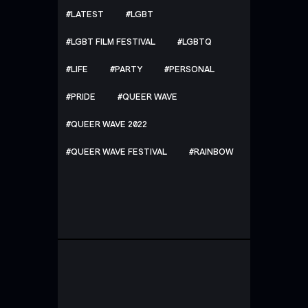
LATEST
LGBT
LGBT FILM FESTIVAL
LGBTQ
LIFE
PARTY
PERSONAL
PRIDE
QUEER WAVE
QUEER WAVE 2022
QUEER WAVE FESTIVAL
RAINBOW