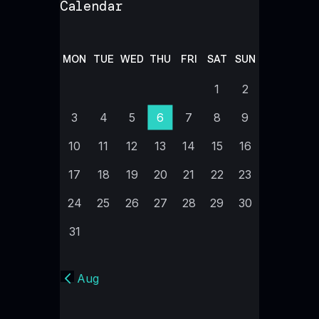
Calendar
MON
TUE
WED
THU
FRI
SAT
SUN
1
2
3
4
5
6
7
8
9
10
11
12
13
14
15
16
17
18
19
20
21
22
23
24
25
26
27
28
29
30
31
« Aug