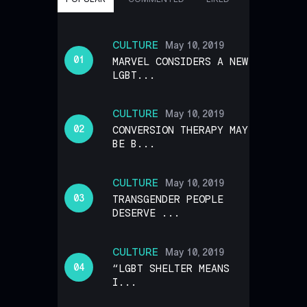
CULTURE
May 10, 2019
MARVEL CONSIDERS A NEW
LGBT...
CULTURE
May 10, 2019
CONVERSION THERAPY MAY
BE B...
CULTURE
May 10, 2019
TRANSGENDER PEOPLE
DESERVE ...
CULTURE
May 10, 2019
“LGBT SHELTER MEANS
I...