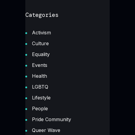
Categories
Activism
Culture
Equality
Events
Health
LGBTQ
Lifestyle
People
Pride Community
Queer Wave