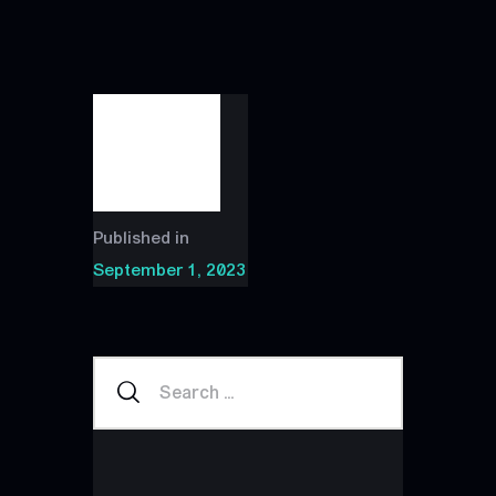
Published in
September 1, 2023