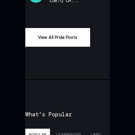
LGBTQ CH...
View All Pride Posts
What’s Popular
POPULAR
COMMENTED
LIKED