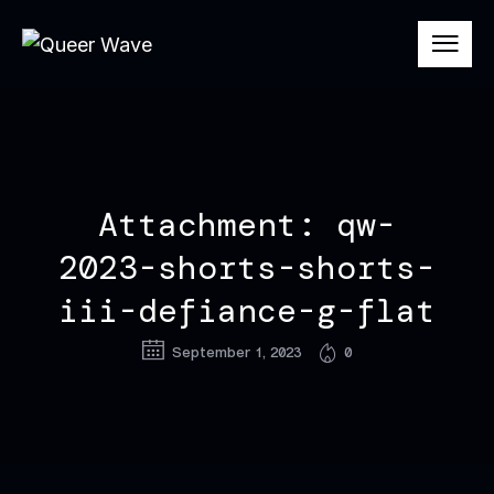
Attachment: qw-
2023-shorts-shorts-
iii-defiance-g-flat
September 1, 2023
0