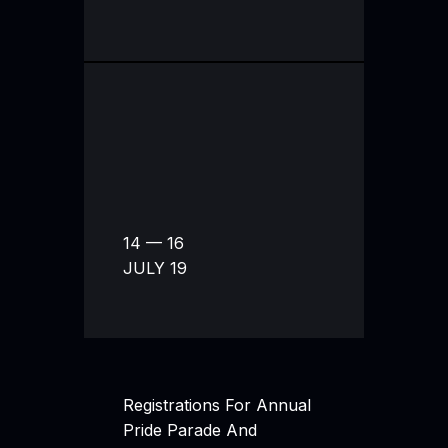
14 — 16
JULY 19
Registrations For Annual
Pride Parade And