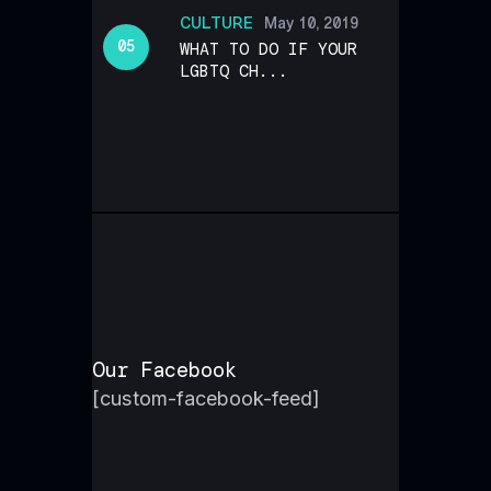
CULTURE
May 10, 2019
WHAT TO DO IF YOUR
LGBTQ CH...
Our Facebook
[custom-facebook-feed]