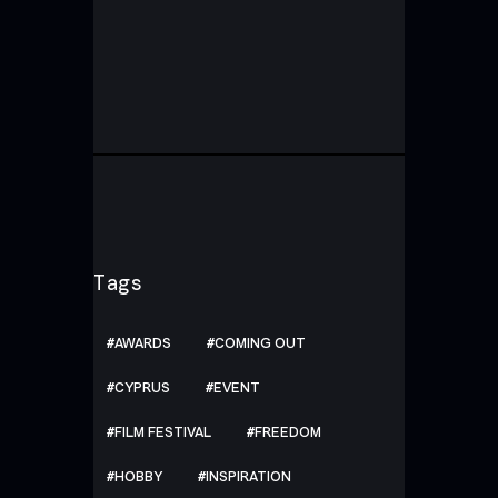
Tags
AWARDS
COMING OUT
CYPRUS
EVENT
FILM FESTIVAL
FREEDOM
HOBBY
INSPIRATION