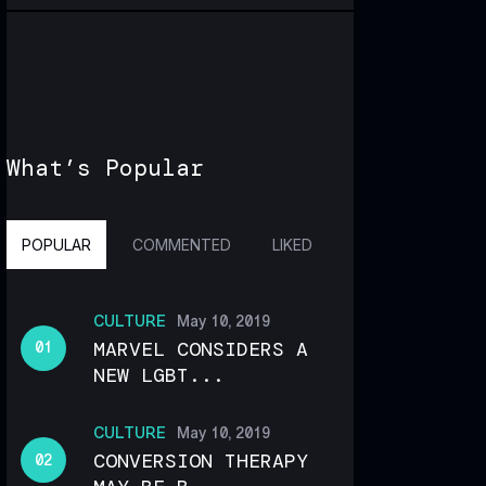
What’s Popular
POPULAR
COMMENTED
LIKED
CULTURE
May 10, 2019
MARVEL CONSIDERS A
NEW LGBT...
CULTURE
May 10, 2019
CONVERSION THERAPY