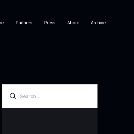
me
Partners
Press
About
Archive