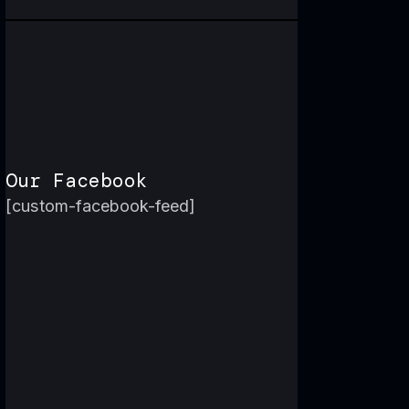
Our Facebook
[custom-facebook-feed]