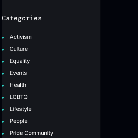
Categories
Activism
Culture
Equality
Events
Health
LGBTQ
Lifestyle
People
Pride Community