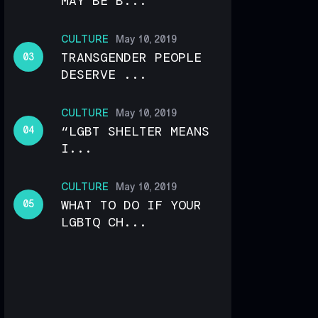
MAY BE B...
CULTURE
May 10, 2019
TRANSGENDER PEOPLE
DESERVE ...
CULTURE
May 10, 2019
“LGBT SHELTER MEANS
I...
CULTURE
May 10, 2019
WHAT TO DO IF YOUR
LGBTQ CH...