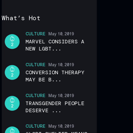
What’s Hot
CULTURE
May 10, 2019
MARVEL CONSIDERS A
2
NEW LGBT...
CULTURE
May 10, 2019
CONVERSION THERAPY
2
MAY BE B...
CULTURE
May 10, 2019
TRANSGENDER PEOPLE
2
DESERVE ...
CULTURE
May 10, 2019