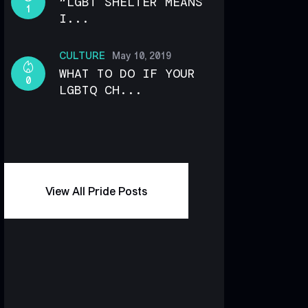
“LGBT SHELTER MEANS
1
I...
CULTURE
May 10, 2019
WHAT TO DO IF YOUR
0
LGBTQ CH...
View All Pride Posts