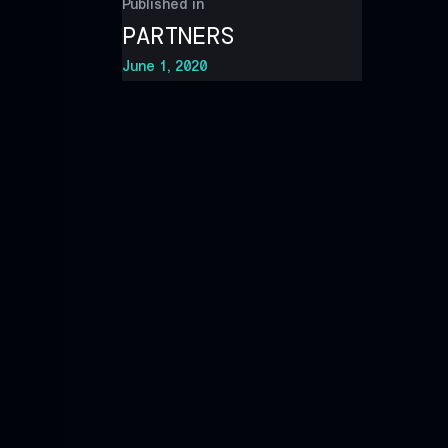
Published in
PARTNERS
June 1, 2020