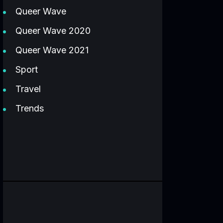
Queer Wave
Queer Wave 2020
Queer Wave 2021
Sport
Travel
Trends