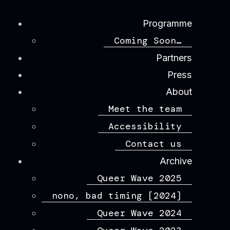
Programme
Coming Soon…
Partners
Press
About
Meet the team
Accessibility
Contact us
Archive
Queer Wave 2025
nono, bad timing [2024]
Queer Wave 2024