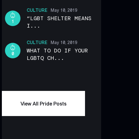
CULTURE
May 10, 2019
“LGBT SHELTER MEANS
1
I...
CULTURE
May 10, 2019
WHAT TO DO IF YOUR
0
LGBTQ CH...
View All Pride Posts