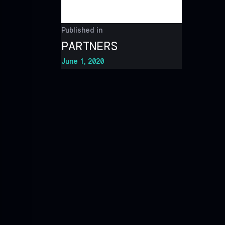
Published in
PARTNERS
June 1, 2020