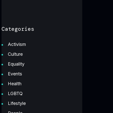
Categories
Activism
Culture
Equality
Events
Health
LGBTQ
Lifestyle