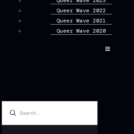
Queer Wave 2023
Queer Wave 2022
Queer Wave 2021
Queer Wave 2020
Humberger