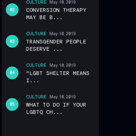
CULTURE
May 10, 2019
CONVERSION THERAPY
MAY BE B...
CULTURE
May 10, 2019
TRANSGENDER PEOPLE
DESERVE ...
CULTURE
May 10, 2019
“LGBT SHELTER MEANS
I...
CULTURE
May 10, 2019
WHAT TO DO IF YOUR
LGBTQ CH...