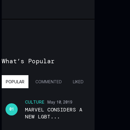
What’s Popular
POPULAR
COMMENTED
LIKED
CULTURE
May 10, 2019
MARVEL CONSIDERS A
NEW LGBT...