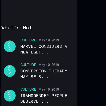
What’s Hot
CULTURE
May 10, 2019
MARVEL CONSIDERS A
2
NEW LGBT...
CULTURE
May 10, 2019
CONVERSION THERAPY
2
MAY BE B...
CULTURE
May 10, 2019
TRANSGENDER PEOPLE
2
DESERVE ...