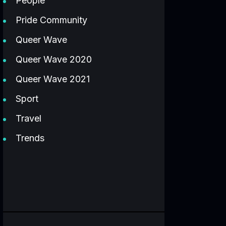
People
Pride Community
Queer Wave
Queer Wave 2020
Queer Wave 2021
Sport
Travel
Trends