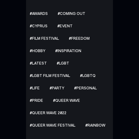
AWARDS
COMING OUT
CYPRUS
EVENT
FILM FESTIVAL
FREEDOM
HOBBY
INSPIRATION
LATEST
LGBT
LGBT FILM FESTIVAL
LGBTQ
LIFE
PARTY
PERSONAL
PRIDE
QUEER WAVE
QUEER WAVE 2022
QUEER WAVE FESTIVAL
RAINBOW