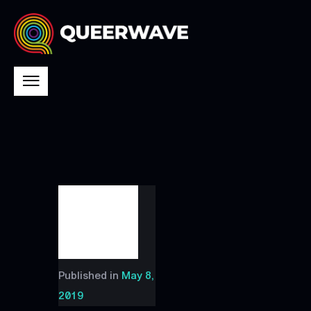
Published in
May 8,
2019