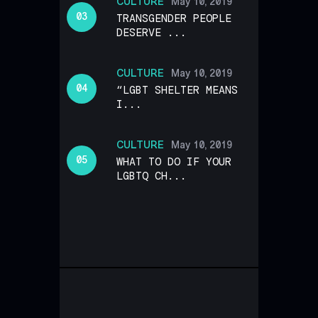
CULTURE
May 10, 2019
TRANSGENDER PEOPLE
DESERVE ...
CULTURE
May 10, 2019
“LGBT SHELTER MEANS
I...
CULTURE
May 10, 2019
WHAT TO DO IF YOUR
LGBTQ CH...