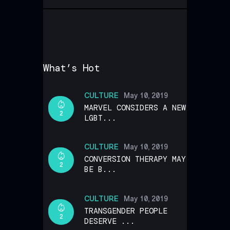
What’s Hot
CULTURE
May 10, 2019
MARVEL CONSIDERS A NEW
2
LGBT...
CULTURE
May 10, 2019
CONVERSION THERAPY MAY
2
BE B...
CULTURE
May 10, 2019
TRANSGENDER PEOPLE
2
DESERVE ...