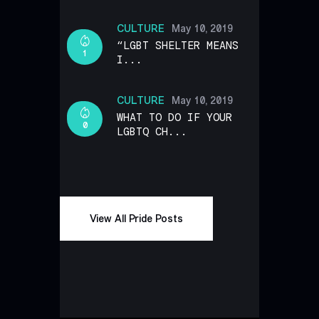
CULTURE
May 10, 2019
“LGBT SHELTER MEANS
1
I...
CULTURE
May 10, 2019
WHAT TO DO IF YOUR
0
LGBTQ CH...
View All Pride Posts