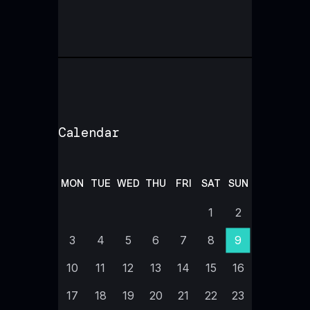
Calendar
MON
TUE
WED
THU
FRI
SAT
SUN
1
2
3
4
5
6
7
8
9
10
11
12
13
14
15
16
17
18
19
20
21
22
23