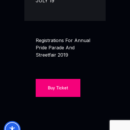
JULY 19
Registrations For Annual
Pride Parade And
Streetfair 2019
Buy Ticket