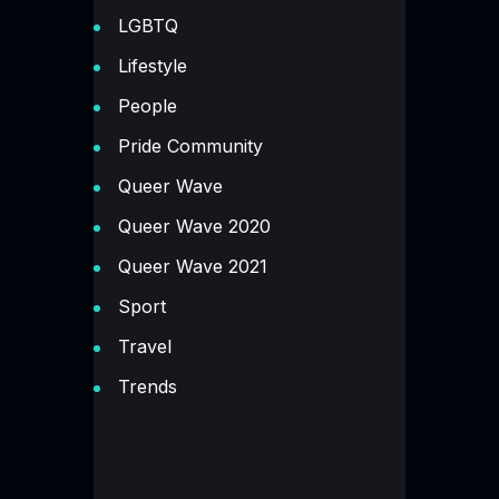
LGBTQ
Lifestyle
People
Pride Community
Queer Wave
Queer Wave 2020
Queer Wave 2021
Sport
Travel
Trends