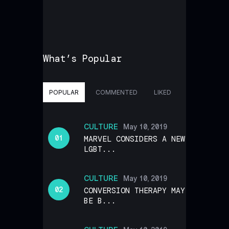
What’s Popular
POPULAR
COMMENTED
LIKED
CULTURE
May 10, 2019
MARVEL CONSIDERS A NEW
LGBT...
CULTURE
May 10, 2019
CONVERSION THERAPY MAY
BE B...