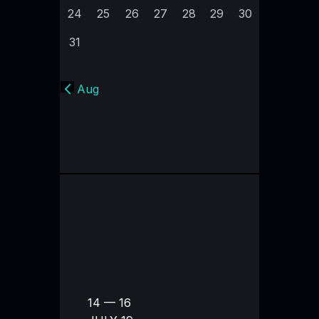
24
25
26
27
28
29
30
31
« Aug
14 — 16