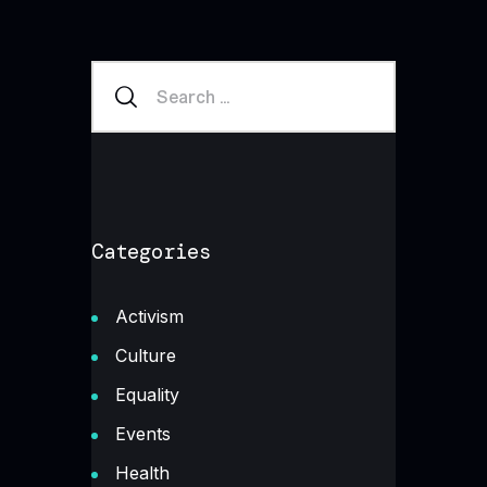
Categories
Activism
Culture
Equality
Events
Health