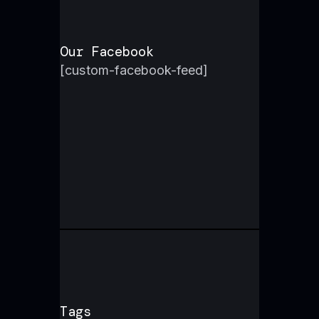
Our Facebook
[custom-facebook-feed]
Tags