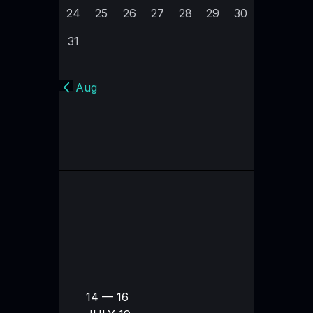
24
25
26
27
28
29
30
31
« Aug
14 — 16