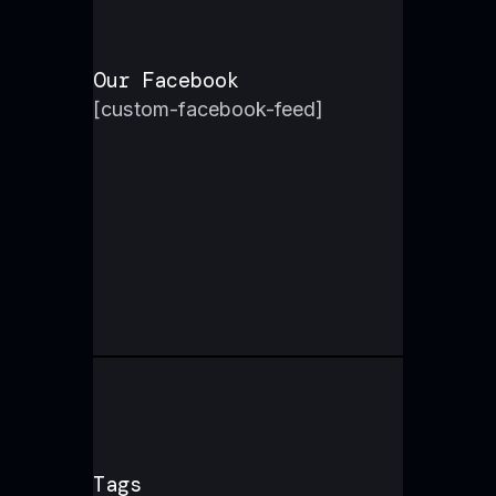
Our Facebook
[custom-facebook-feed]
Tags