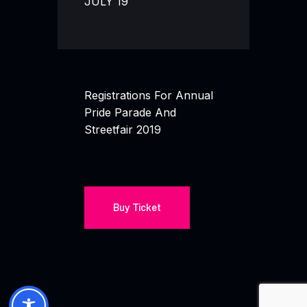
JULY 19
Registrations For Annual
Pride Parade And
Streetfair 2019
Buy Ticket