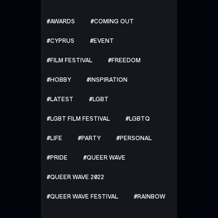
AWARDS
COMING OUT
CYPRUS
EVENT
FILM FESTIVAL
FREEDOM
HOBBY
INSPIRATION
LATEST
LGBT
LGBT FILM FESTIVAL
LGBTQ
LIFE
PARTY
PERSONAL
PRIDE
QUEER WAVE
QUEER WAVE 2022
QUEER WAVE FESTIVAL
RAINBOW