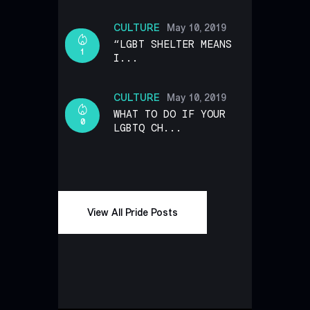
CULTURE
May 10, 2019
“LGBT SHELTER MEANS
1
I...
CULTURE
May 10, 2019
WHAT TO DO IF YOUR
0
LGBTQ CH...
View All Pride Posts