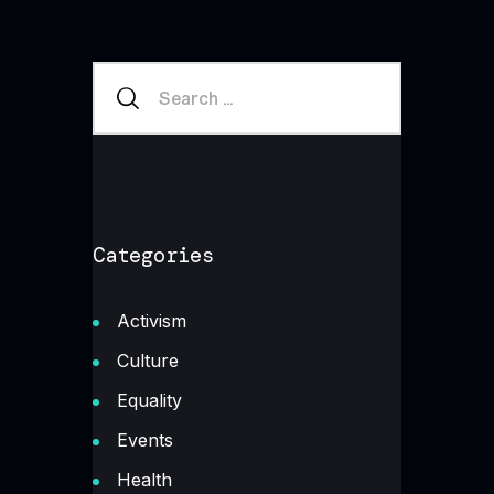
Categories
Activism
Culture
Equality
Events
Health