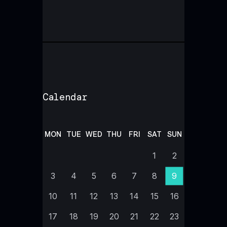
Calendar
MON
TUE
WED
THU
FRI
SAT
SUN
1
2
3
4
5
6
7
8
9
10
11
12
13
14
15
16
17
18
19
20
21
22
23