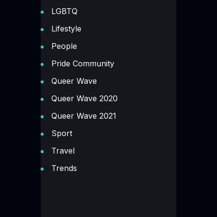
LGBTQ
Lifestyle
People
Pride Community
Queer Wave
Queer Wave 2020
Queer Wave 2021
Sport
Travel
Trends