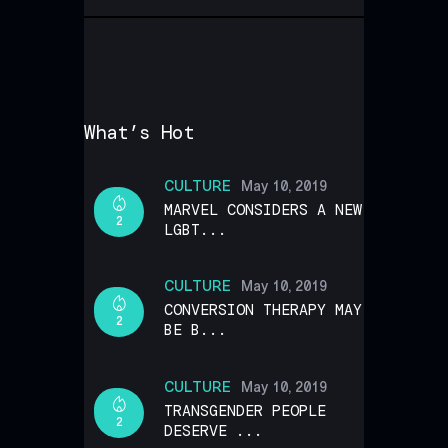
What’s Hot
CULTURE
May 10, 2019
MARVEL CONSIDERS A NEW
2
LGBT...
CULTURE
May 10, 2019
CONVERSION THERAPY MAY
2
BE B...
CULTURE
May 10, 2019
TRANSGENDER PEOPLE
2
DESERVE ...