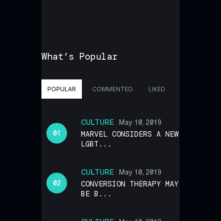
What’s Popular
POPULAR
COMMENTED
LIKED
CULTURE
May 10, 2019
MARVEL CONSIDERS A NEW
LGBT...
CULTURE
May 10, 2019
CONVERSION THERAPY MAY
BE B...