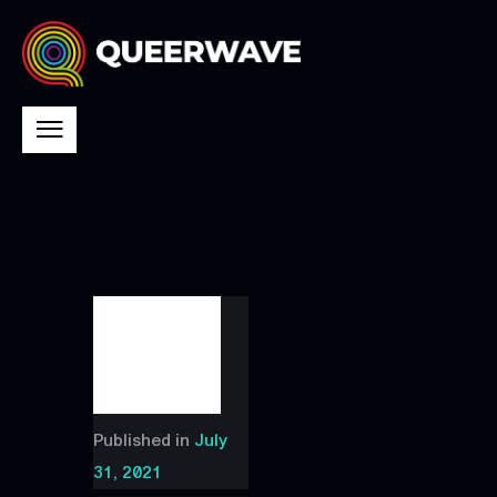
Published in
July
31, 2021