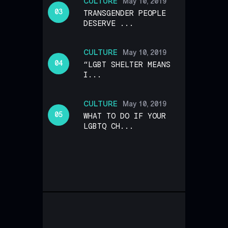
CULTURE
May 10, 2019
TRANSGENDER PEOPLE
DESERVE ...
CULTURE
May 10, 2019
“LGBT SHELTER MEANS
I...
CULTURE
May 10, 2019
WHAT TO DO IF YOUR
LGBTQ CH...