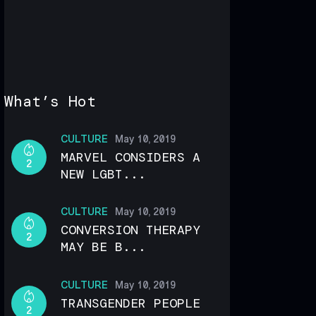
What’s Hot
CULTURE
May 10, 2019
MARVEL CONSIDERS A
2
NEW LGBT...
CULTURE
May 10, 2019
CONVERSION THERAPY
2
MAY BE B...
CULTURE
May 10, 2019
TRANSGENDER PEOPLE
2