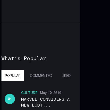
What’s Popular
POPULAR
COMMENTED
LIKED
CULTURE
May 10, 2019
MARVEL CONSIDERS A
NEW LGBT...