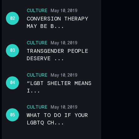
CULTURE
May 10, 2019
CONVERSION THERAPY
MAY BE B...
CULTURE
May 10, 2019
TRANSGENDER PEOPLE
DESERVE ...
CULTURE
May 10, 2019
“LGBT SHELTER MEANS
I...
CULTURE
May 10, 2019
WHAT TO DO IF YOUR
LGBTQ CH...