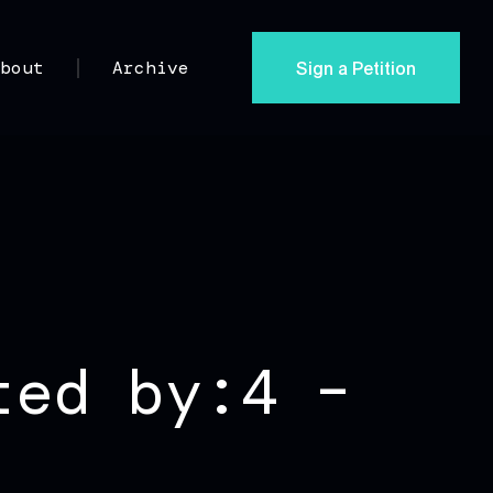
Sign a Petition
About
Archive
ted by:4 –