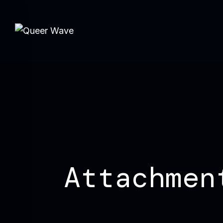
Attachmen