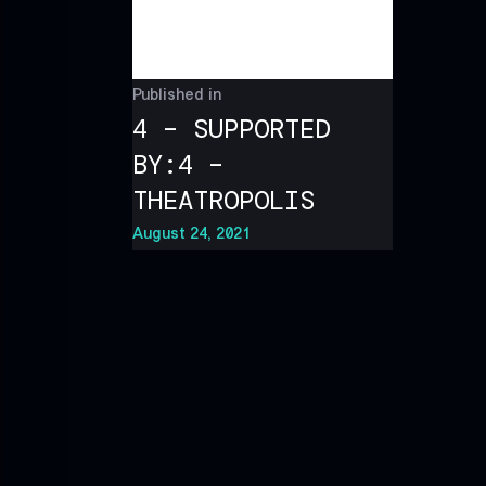
Published in
4 – SUPPORTED
BY:4 –
THEATROPOLIS
August 24, 2021