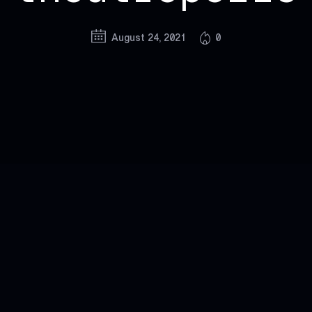
August 24, 2021
0