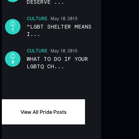
DESERVE ...
CULTURE
May 10, 2019
“LGBT SHELTER MEANS
1
I...
CULTURE
May 10, 2019
WHAT TO DO IF YOUR
0
LGBTQ CH...
View All Pride Posts