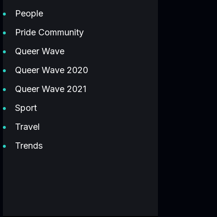
People
Pride Community
Queer Wave
Queer Wave 2020
Queer Wave 2021
Sport
Travel
Trends