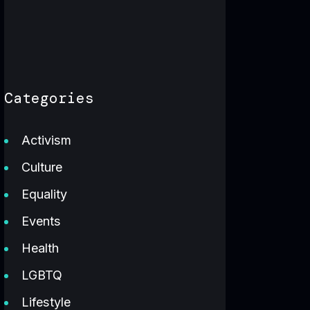
Categories
Activism
Culture
Equality
Events
Health
LGBTQ
Lifestyle