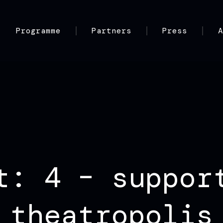
Programme
Partners
Press
t: 4 – suppor
theatropolis