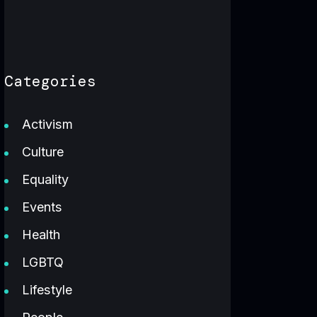
Categories
Activism
Culture
Equality
Events
Health
LGBTQ
Lifestyle