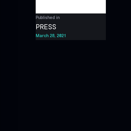
Published in
PRESS
March 28, 2021