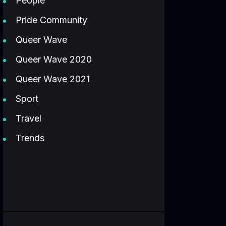
People
Pride Community
Queer Wave
Queer Wave 2020
Queer Wave 2021
Sport
Travel
Trends