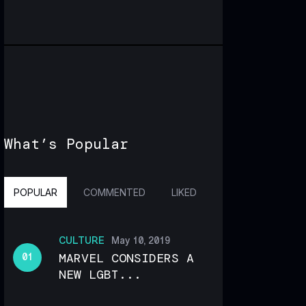
What’s Popular
POPULAR
COMMENTED
LIKED
CULTURE
May 10, 2019
MARVEL CONSIDERS A
NEW LGBT...