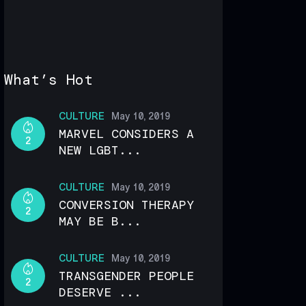
What’s Hot
CULTURE
May 10, 2019
MARVEL CONSIDERS A
2
NEW LGBT...
CULTURE
May 10, 2019
CONVERSION THERAPY
2
MAY BE B...
CULTURE
May 10, 2019
TRANSGENDER PEOPLE
2
DESERVE ...