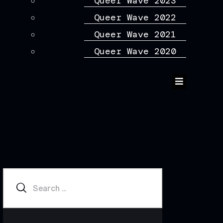
Queer Wave 2023
Queer Wave 2022
Queer Wave 2021
Queer Wave 2020
Humberger