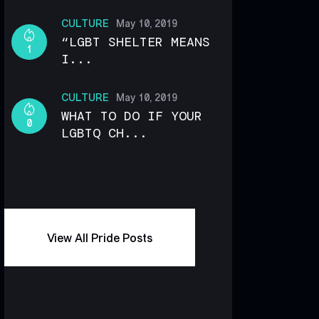
CULTURE
May 10, 2019
“LGBT SHELTER MEANS
1
I...
CULTURE
May 10, 2019
WHAT TO DO IF YOUR
0
LGBTQ CH...
View All Pride Posts