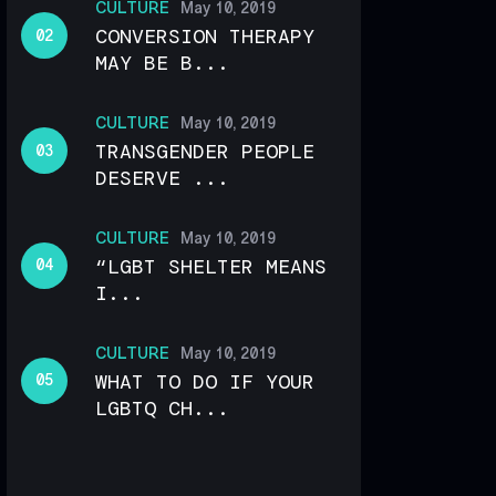
CULTURE
May 10, 2019
CONVERSION THERAPY
MAY BE B...
CULTURE
May 10, 2019
TRANSGENDER PEOPLE
DESERVE ...
CULTURE
May 10, 2019
“LGBT SHELTER MEANS
I...
CULTURE
May 10, 2019
WHAT TO DO IF YOUR
LGBTQ CH...