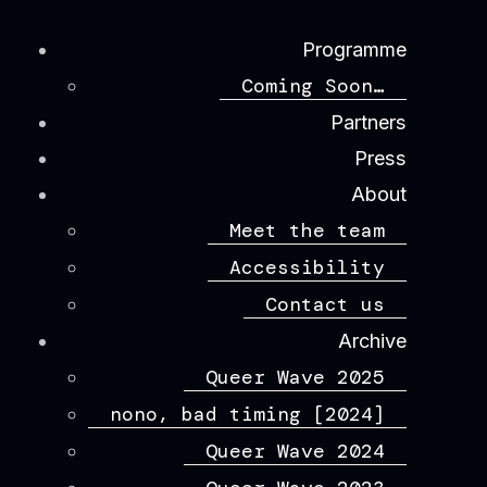
Programme
Coming Soon…
Partners
Press
About
Meet the team
Accessibility
Contact us
Archive
Queer Wave 2025
nono, bad timing [2024]
Queer Wave 2024