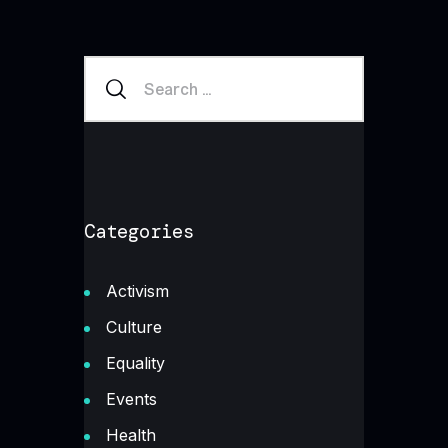
Categories
Activism
Culture
Equality
Events
Health