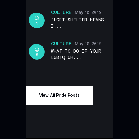
CULTURE
May 10, 2019
“LGBT SHELTER MEANS
1
I...
CULTURE
May 10, 2019
WHAT TO DO IF YOUR
0
LGBTQ CH...
View All Pride Posts