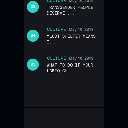
CULTURE
May 10, 2019
TRANSGENDER PEOPLE
DESERVE ...
CULTURE
May 10, 2019
“LGBT SHELTER MEANS
I...
CULTURE
May 10, 2019
WHAT TO DO IF YOUR
LGBTQ CH...