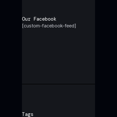
Our Facebook
[custom-facebook-feed]
Tags