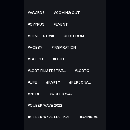
AWARDS
COMING OUT
CYPRUS
EVENT
FILM FESTIVAL
FREEDOM
HOBBY
INSPIRATION
LATEST
LGBT
LGBT FILM FESTIVAL
LGBTQ
LIFE
PARTY
PERSONAL
PRIDE
QUEER WAVE
QUEER WAVE 2022
QUEER WAVE FESTIVAL
RAINBOW