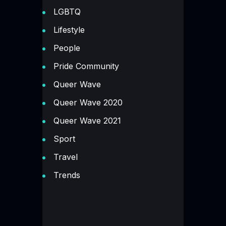
LGBTQ
Lifestyle
People
Pride Community
Queer Wave
Queer Wave 2020
Queer Wave 2021
Sport
Travel
Trends