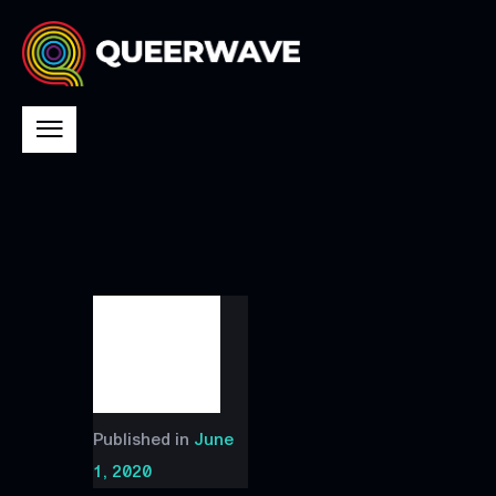
Published in
June
1, 2020