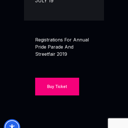
JULY 19
Registrations For Annual
Pride Parade And
Streetfair 2019
Buy Ticket