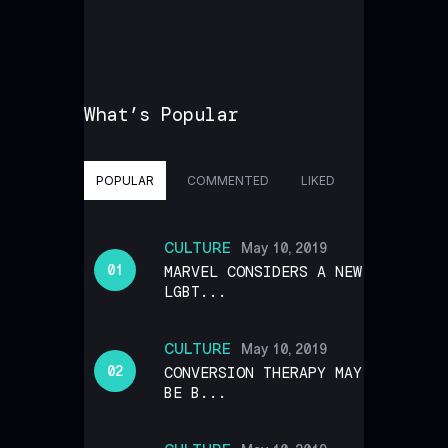
What’s Popular
POPULAR
COMMENTED
LIKED
CULTURE
May 10, 2019
MARVEL CONSIDERS A NEW
LGBT...
CULTURE
May 10, 2019
CONVERSION THERAPY MAY
BE B...