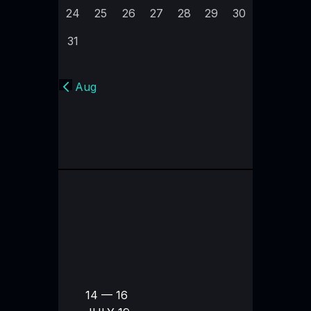
24
25
26
27
28
29
30
31
« Aug
14 — 16