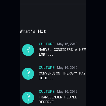
What’s Hot
CULTURE
May 10, 2019
MARVEL CONSIDERS A NEW
2
LGBT...
CULTURE
May 10, 2019
CONVERSION THERAPY MAY
2
BE B...
CULTURE
May 10, 2019
TRANSGENDER PEOPLE
2
DESERVE ...