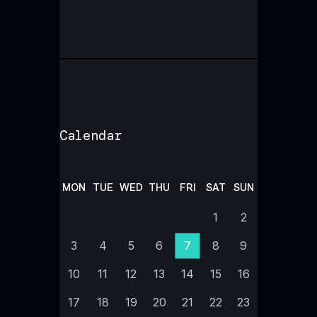
Calendar
MON
TUE
WED
THU
FRI
SAT
SUN
1
2
3
4
5
6
7
8
9
10
11
12
13
14
15
16
17
18
19
20
21
22
23