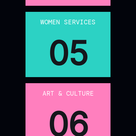
WOMEN SERVICES
05
ART & CULTURE
06