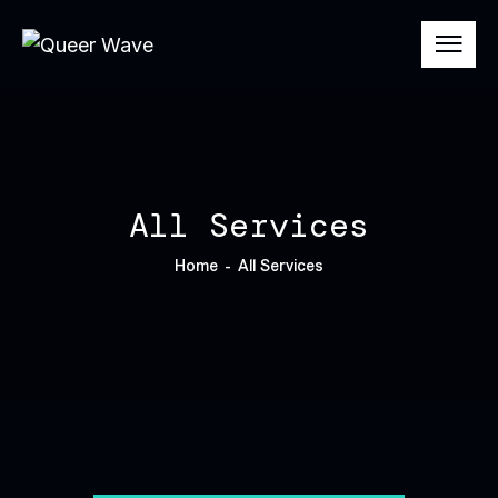
All Services
Home
All Services