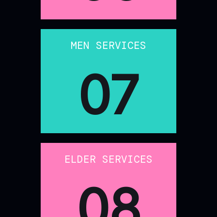
MEN SERVICES
07
ELDER SERVICES
08