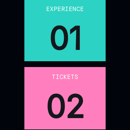
EXPERIENCE
01
TICKETS
02