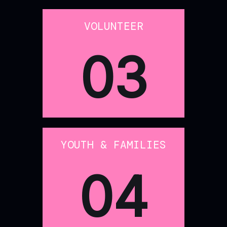
VOLUNTEER
03
YOUTH & FAMILIES
04