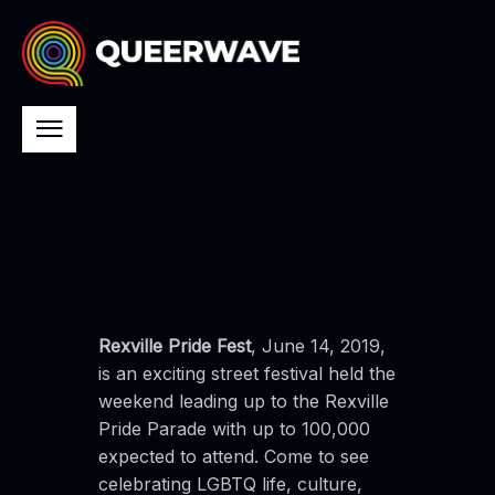
Rexville Pride Fest
, June 14, 2019,
is an exciting street festival held the
weekend leading up to the Rexville
Pride Parade with up to 100,000
expected to attend. Come to see
celebrating LGBTQ life, culture,