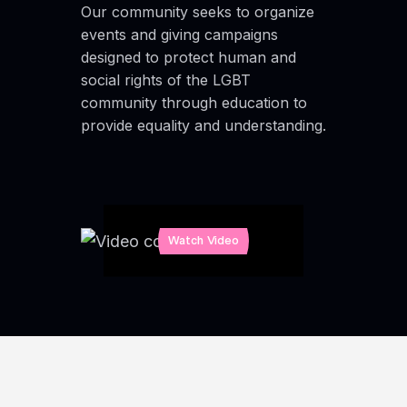
Our community seeks to organize
events and giving campaigns
designed to protect human and
social rights of the LGBT
community through education to
provide equality and understanding.
Watch Video