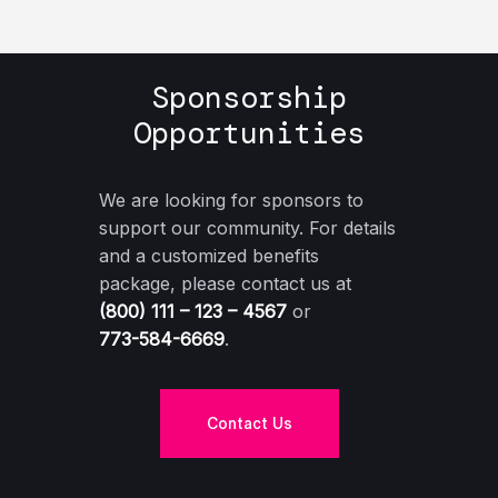
Sponsorship
Opportunities
We are looking for sponsors to
support our community. For details
and a customized benefits
package, please contact us at
(800) 111 – 123 – 4567
or
773-584-6669
.
Contact Us