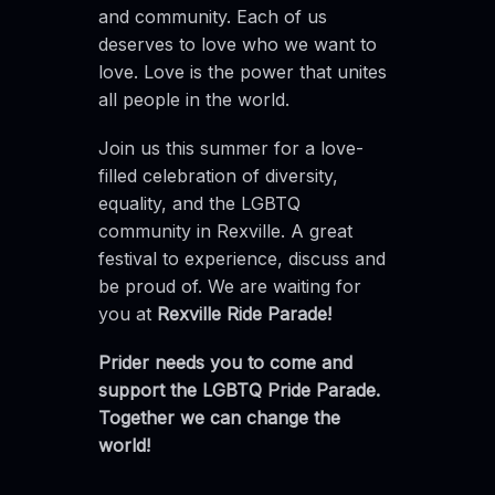
and community. Each of us
deserves to love who we want to
love. Love is the power that unites
all people in the world.
Join us this summer for a love-
filled celebration of diversity,
equality, and the LGBTQ
community in Rexville. A great
festival to experience, discuss and
be proud of. We are waiting for
you at
Rexville Ride Parade!
Prider needs you to come and
support the LGBTQ Pride Parade.
Together we can change the
world!