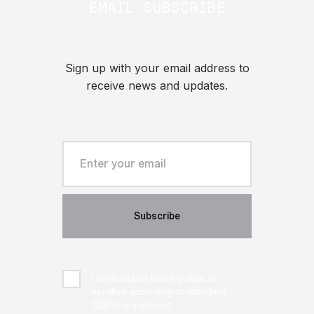
EMAIL SUBSCRIBE
Sign up with your email address to
receive news and updates.
I understand that my data is
handled according to standard
GDPR regulations.