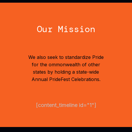
Our Mission
We also seek to standardize Pride
for the ommonwealth of other
states by holding a state-wide
Annual PrideFest Celebrations.
[content_timeline id="1"]