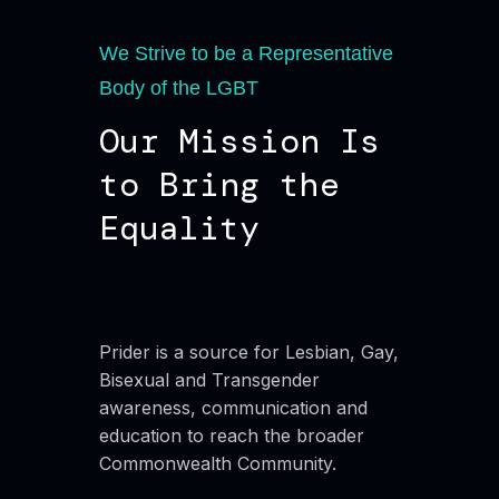
We Strive to be a Representative
Body of the LGBT
Our Mission Is
to Bring the
Equality
Prider is a source for Lesbian, Gay,
Bisexual and Transgender
awareness, communication and
education to reach the broader
Commonwealth Community.