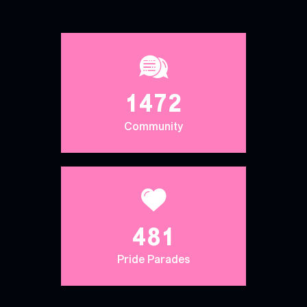
1472
Community
481
Pride Parades