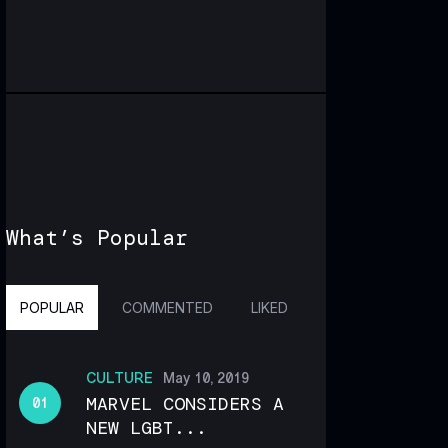
What’s Popular
POPULAR
COMMENTED
LIKED
CULTURE
May 10, 2019
MARVEL CONSIDERS A
NEW LGBT...