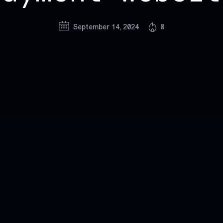
September 14, 2024
0