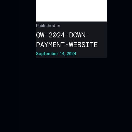
Published in
QW-2024-DOWN-
PAYMENT-WEBSITE
September 14, 2024