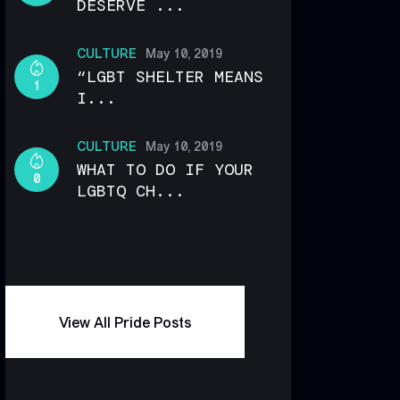
DESERVE ...
CULTURE
May 10, 2019
“LGBT SHELTER MEANS
1
I...
CULTURE
May 10, 2019
WHAT TO DO IF YOUR
0
LGBTQ CH...
View All Pride Posts