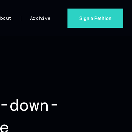
Sign a Petition
About
Archive
-down-
e