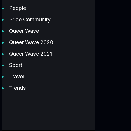
People
Pride Community
Queer Wave
Queer Wave 2020
Queer Wave 2021
Sport
Travel
Trends