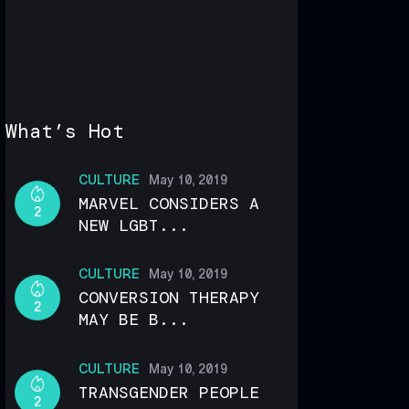
What’s Hot
CULTURE
May 10, 2019
MARVEL CONSIDERS A
2
NEW LGBT...
CULTURE
May 10, 2019
CONVERSION THERAPY
2
MAY BE B...
CULTURE
May 10, 2019
TRANSGENDER PEOPLE
2