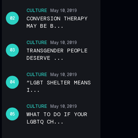
CULTURE
May 10, 2019
CONVERSION THERAPY
MAY BE B...
CULTURE
May 10, 2019
TRANSGENDER PEOPLE
DESERVE ...
CULTURE
May 10, 2019
“LGBT SHELTER MEANS
I...
CULTURE
May 10, 2019
WHAT TO DO IF YOUR
LGBTQ CH...