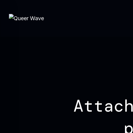
Attac