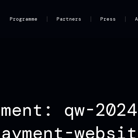
Programme
Partners
Press
hment: qw-2024
payment-websit