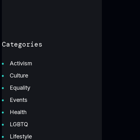
Categories
Activism
Culture
Equality
Events
Health
LGBTQ
Lifestyle