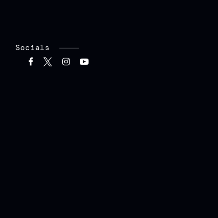
Socials