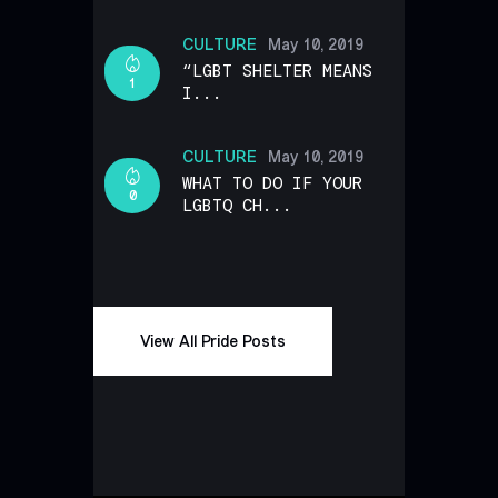
CULTURE
May 10, 2019
“LGBT SHELTER MEANS
1
I...
CULTURE
May 10, 2019
WHAT TO DO IF YOUR
0
LGBTQ CH...
View All Pride Posts