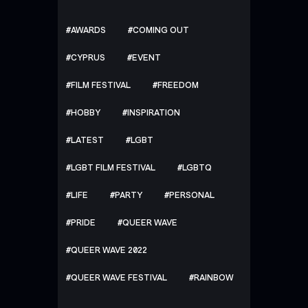
AWARDS
COMING OUT
CYPRUS
EVENT
FILM FESTIVAL
FREEDOM
HOBBY
INSPIRATION
LATEST
LGBT
LGBT FILM FESTIVAL
LGBTQ
LIFE
PARTY
PERSONAL
PRIDE
QUEER WAVE
QUEER WAVE 2022
QUEER WAVE FESTIVAL
RAINBOW