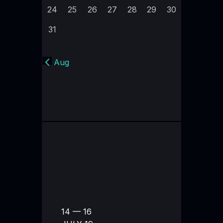
24
25
26
27
28
29
30
31
« Aug
14 — 16