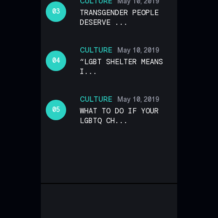
CULTURE
May 10, 2019
TRANSGENDER PEOPLE
DESERVE ...
CULTURE
May 10, 2019
“LGBT SHELTER MEANS
I...
CULTURE
May 10, 2019
WHAT TO DO IF YOUR
LGBTQ CH...