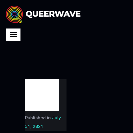
Published in
July
31, 2021