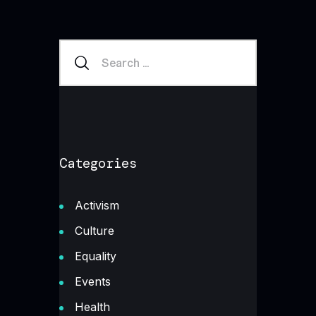
Categories
Activism
Culture
Equality
Events
Health