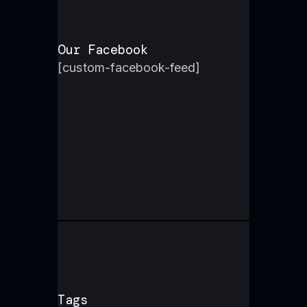
Our Facebook
[custom-facebook-feed]
Tags