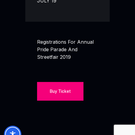
JULY 19
Registrations For Annual
Pride Parade And
Streetfair 2019
Buy Ticket