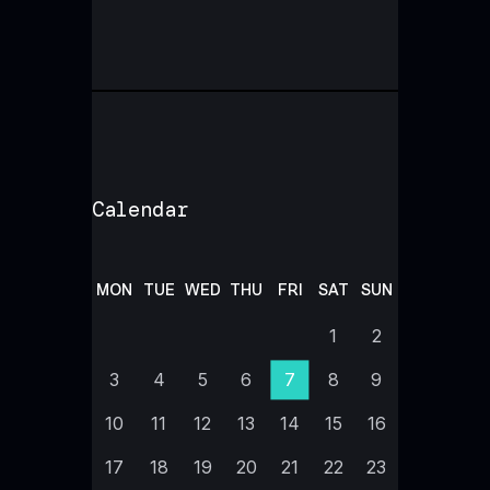
Calendar
MON
TUE
WED
THU
FRI
SAT
SUN
1
2
3
4
5
6
7
8
9
10
11
12
13
14
15
16
17
18
19
20
21
22
23