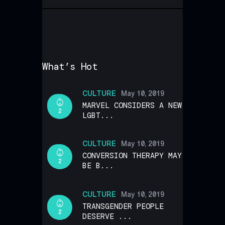
What’s Hot
CULTURE
May 10, 2019
MARVEL CONSIDERS A NEW
2
LGBT...
CULTURE
May 10, 2019
CONVERSION THERAPY MAY
2
BE B...
CULTURE
May 10, 2019
TRANSGENDER PEOPLE
2
DESERVE ...