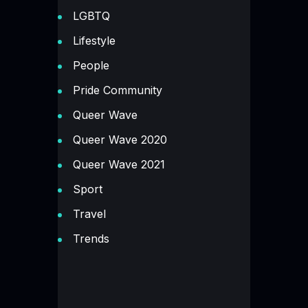
LGBTQ
Lifestyle
People
Pride Community
Queer Wave
Queer Wave 2020
Queer Wave 2021
Sport
Travel
Trends