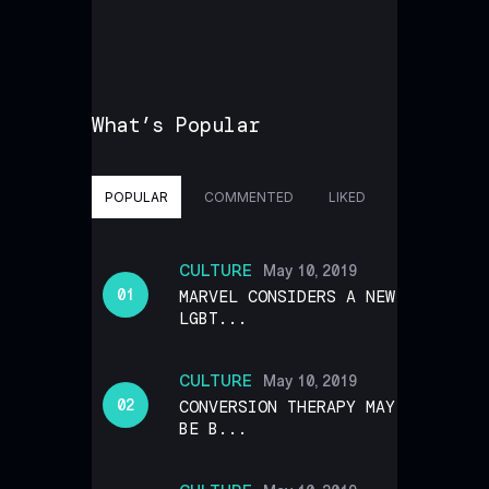
What’s Popular
POPULAR
COMMENTED
LIKED
CULTURE
May 10, 2019
MARVEL CONSIDERS A NEW
LGBT...
CULTURE
May 10, 2019
CONVERSION THERAPY MAY
BE B...