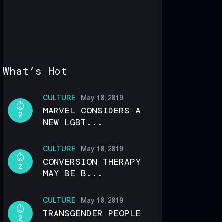
What’s Hot
CULTURE
May 10, 2019
MARVEL CONSIDERS A
2
NEW LGBT...
CULTURE
May 10, 2019
CONVERSION THERAPY
2
MAY BE B...
CULTURE
May 10, 2019
TRANSGENDER PEOPLE
2