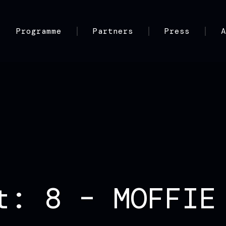
Programme
Partners
Press
t: 8 – MOFFIE