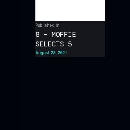
Published in
8 – MOFFIE
SELECTS 5
August 28, 2021