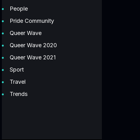
People
Pride Community
Queer Wave
Queer Wave 2020
Queer Wave 2021
Sport
Travel
Trends