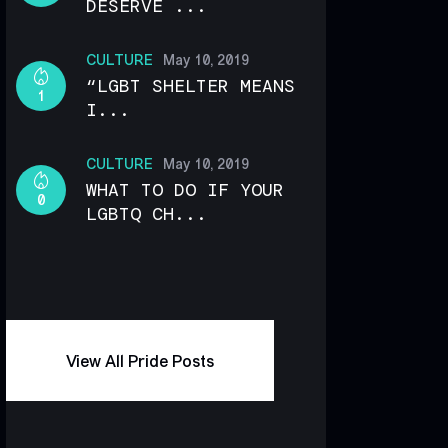
DESERVE ...
CULTURE
May 10, 2019
“LGBT SHELTER MEANS
1
I...
CULTURE
May 10, 2019
WHAT TO DO IF YOUR
0
LGBTQ CH...
View All Pride Posts