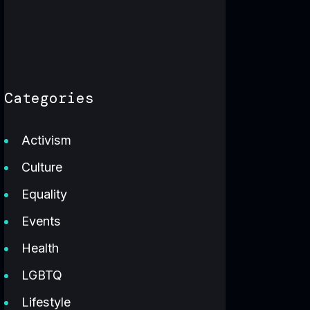
Categories
Activism
Culture
Equality
Events
Health
LGBTQ
Lifestyle