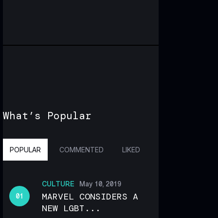
What’s Popular
POPULAR
COMMENTED
LIKED
CULTURE
May 10, 2019
MARVEL CONSIDERS A
NEW LGBT...