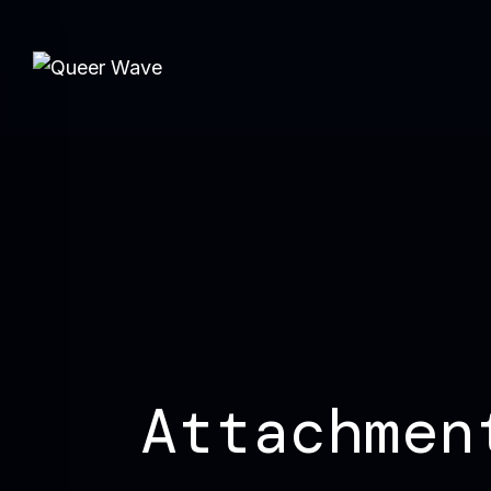
Attachmen