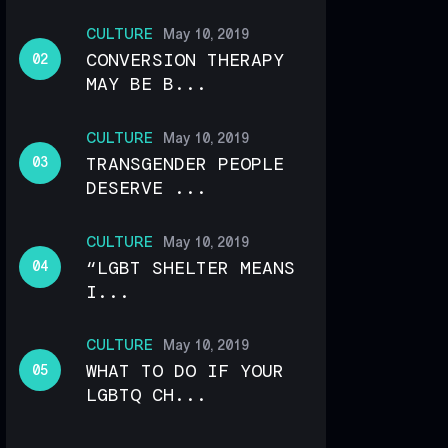
CULTURE
May 10, 2019
CONVERSION THERAPY
MAY BE B...
CULTURE
May 10, 2019
TRANSGENDER PEOPLE
DESERVE ...
CULTURE
May 10, 2019
“LGBT SHELTER MEANS
I...
CULTURE
May 10, 2019
WHAT TO DO IF YOUR
LGBTQ CH...