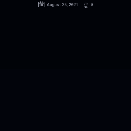
August 28, 2021
0