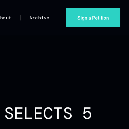
Sign a Petition
About
Archive
 SELECTS 5